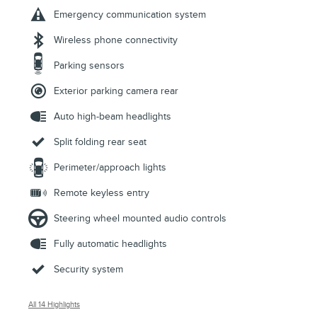
Emergency communication system
Wireless phone connectivity
Parking sensors
Exterior parking camera rear
Auto high-beam headlights
Split folding rear seat
Perimeter/approach lights
Remote keyless entry
Steering wheel mounted audio controls
Fully automatic headlights
Security system
All 14 Highlights