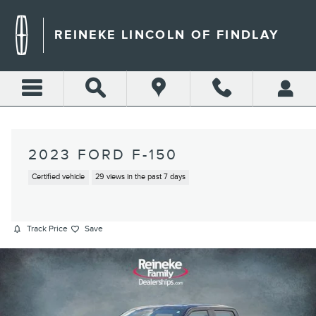
Skip to main content
REINEKE LINCOLN OF FINDLAY
2023 FORD F-150
Certified vehicle
29 views in the past 7 days
Track Price
Save