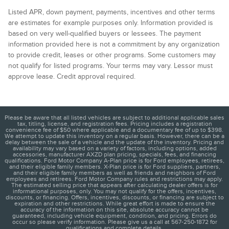
Listed APR, down payment, payments, incentives and other terms
are estimates for example purposes only. Information provided is
based on very well-qualified buyers or lessees. The payment
information provided here is not a commitment by any organization
to provide credit, leases or other programs. Some customers may
not qualify for listed programs. Your terms may vary. Lessor must
approve lease. Credit approval required.
Please be aware that all listed vehicles are subject to additional applicable sales
tax, titling, license, and registration fees. Pricing includes a registration
convenience fee of $50 where applicable and a documentary fee of up to $398.
We attempt to update this inventory on a regular basis. However, there can be a
delay between the sale of a vehicle and the update of the inventory. Pricing and
availability may vary based on a variety of factors, including options, added
accessories, manufacturer AXZD plan pricing, specials, fees, and financing
qualifications. Ford Motor Company A-Plan price is for Ford employees, retirees,
and their eligible family members. X-Plan price is for Ford suppliers, partners,
and their eligible family members as well as friends and neighbors of Ford
employees and retirees. Ford Motor Company rules and restrictions may apply.
The estimated selling price that appears after calculating dealer offers is for
informational purposes, only. You may not qualify for the offers, incentives,
discounts, or financing. Offers, incentives, discounts, or financing are subject to
expiration and other restrictions. While great effort is made to ensure the
accuracy of the information on this site, absolute accuracy cannot be
guaranteed, including vehicle equipment, condition, and pricing. Errors do
occur so please verify information. Please give us a call at 567-250-1872 for
qualifications and complete details.