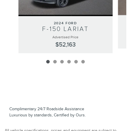
2024 FORD
F-150 LARIAT
Advertised Price
$52,163
Complimentary 24/7 Roadside Assistance
Luxurious by standards, Certified by Ours.
All vehicle specifications, prices and equipment are subject to