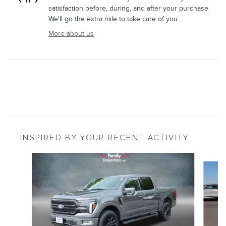
satisfaction before, during, and after your purchase.
We'll go the extra mile to take care of you.
More about us
INSPIRED BY YOUR RECENT ACTIVITY
Slide 1 of 6