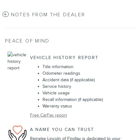
NOTES FROM THE DEALER
PEACE OF MIND
VEHICLE HISTORY REPORT
Title information
Odometer readings
Accident data (if applicable)
Service history
Vehicle usage
Recall information (if applicable)
Warranty status
Free CarFax report
A NAME YOU CAN TRUST
Reineke Lincoln of Findlay is dedicated to your