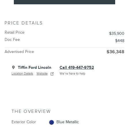
PRICE DETAILS
Retail Price
$35,900
Doc Fee
$448
Advertised Price
$36,348
Tiffin Ford Lincoln
Call 419-447-9752
Location Details
Website
We’re here to help
THE OVERVIEW
Exterior Color
Blue Metallic