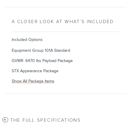
A CLOSER LOOK AT WHAT’S INCLUDED
Included Options
Equipment Group 101A Standard
GVWR: 6470 lbs Payload Package
STX Appearance Package
Show All Package Items
THE FULL SPECIFICATIONS