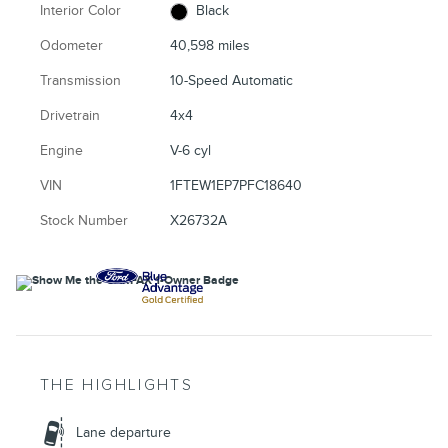
Interior Color
Black
Odometer
40,598 miles
Transmission
10-Speed Automatic
Drivetrain
4x4
Engine
V-6 cyl
VIN
1FTEW1EP7PFC18640
Stock Number
X26732A
THE HIGHLIGHTS
Lane departure