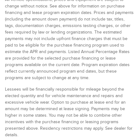
change without notice. See above for information on purchase
financing and lease program expiration dates. Prices and payments
(including the amount down payment) do not include tax, titles,
tags, documentation charges, emissions testing charges, or other
fees required by law or lending organizations. The estimated
payments may not include upfront finance charges that must be
paid to be eligible for the purchase financing program used to
estimate the APR and payments. Listed Annual Percentage Rates
are provided for the selected purchase financing or lease
programs available on the current date. Program expiration dates
reflect currently announced program end dates, but these
programs are subject to change at any time.
Lessees will be financially responsible for mileage beyond the
elected quantity and for vehicle maintenance and repairs and
excessive vehicle wear. Option to purchase at lease end for an
amount may be determined at lease signing. Payments may be
higher in some states. You may not be able to combine other
incentives with the purchase financing or leasing programs
presented above. Residency restrictions may apply. See dealer for
details.