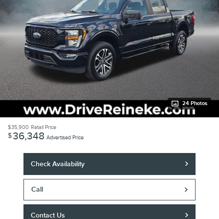
24 Photos
$35,900
Retail Price
36,348
$
Advertised Price
Check Availability
Call
Contact Us