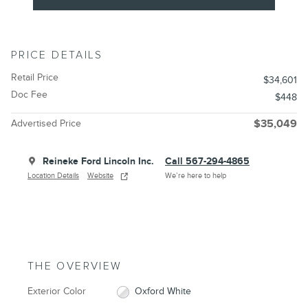
PRICE DETAILS
Retail Price
$34,601
Doc Fee
$448
Advertised Price
$35,049
Reineke Ford Lincoln Inc.
Call 567-294-4865
Location Details
Website
We’re here to help
THE OVERVIEW
Exterior Color
Oxford White