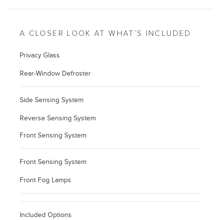
A CLOSER LOOK AT WHAT’S INCLUDED
Privacy Glass
Rear-Window Defroster
Side Sensing System
Reverse Sensing System
Front Sensing System
Front Sensing System
Front Fog Lamps
Included Options