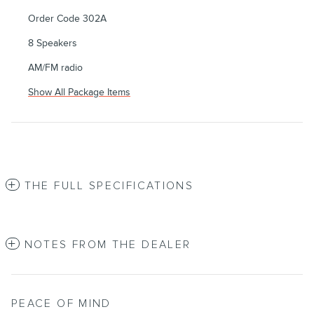
Order Code 302A
8 Speakers
AM/FM radio
Show All Package Items
THE FULL SPECIFICATIONS
NOTES FROM THE DEALER
PEACE OF MIND