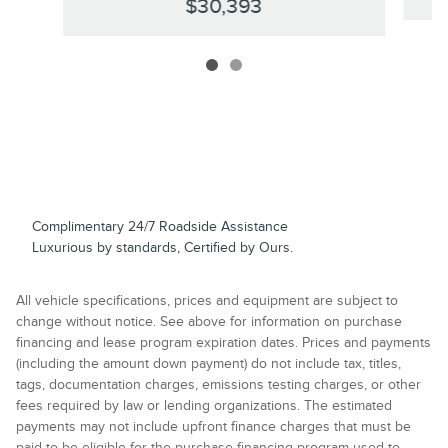
$30,393
Complimentary 24/7 Roadside Assistance
Luxurious by standards, Certified by Ours.
All vehicle specifications, prices and equipment are subject to
change without notice. See above for information on purchase
financing and lease program expiration dates. Prices and payments
(including the amount down payment) do not include tax, titles,
tags, documentation charges, emissions testing charges, or other
fees required by law or lending organizations. The estimated
payments may not include upfront finance charges that must be
paid to be eligible for the purchase financing program used to