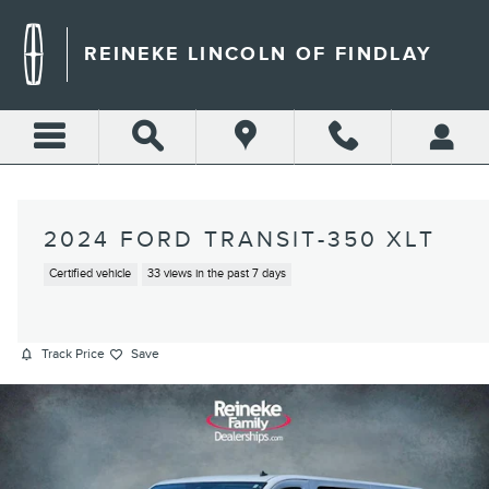
Skip to main content
REINEKE LINCOLN OF FINDLAY
2024 FORD TRANSIT-350 XLT
Certified vehicle
33 views in the past 7 days
Track Price
Save