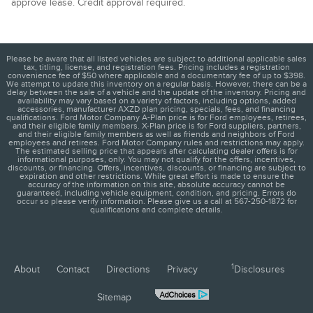
approve lease. Credit approval required.
Please be aware that all listed vehicles are subject to additional applicable sales
tax, titling, license, and registration fees. Pricing includes a registration
convenience fee of $50 where applicable and a documentary fee of up to $398.
We attempt to update this inventory on a regular basis. However, there can be a
delay between the sale of a vehicle and the update of the inventory. Pricing and
availability may vary based on a variety of factors, including options, added
accessories, manufacturer AXZD plan pricing, specials, fees, and financing
qualifications. Ford Motor Company A-Plan price is for Ford employees, retirees,
and their eligible family members. X-Plan price is for Ford suppliers, partners,
and their eligible family members as well as friends and neighbors of Ford
employees and retirees. Ford Motor Company rules and restrictions may apply.
The estimated selling price that appears after calculating dealer offers is for
informational purposes, only. You may not qualify for the offers, incentives,
discounts, or financing. Offers, incentives, discounts, or financing are subject to
expiration and other restrictions. While great effort is made to ensure the
accuracy of the information on this site, absolute accuracy cannot be
guaranteed, including vehicle equipment, condition, and pricing. Errors do
occur so please verify information. Please give us a call at 567-250-1872 for
qualifications and complete details.
1
About
Contact
Directions
Privacy
Disclosures
Sitemap