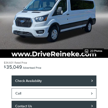
23 Photos
$34,601
Retail Price
35,049
$
Advertised Price
Check Availability
Call
Contact Us