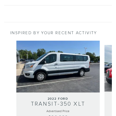
INSPIRED BY YOUR RECENT ACTIVITY
Slide 1 of 2
2022 FORD
TRANSIT-350 XLT
Advertised Price