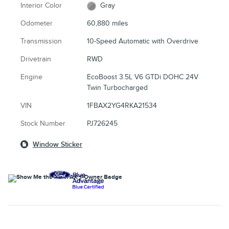
Interior Color
Gray
Odometer
60,880 miles
Transmission
10-Speed Automatic with Overdrive
Drivetrain
RWD
Engine
EcoBoost 3.5L V6 GTDi DOHC 24V
Twin Turbocharged
VIN
1FBAX2YG4RKA21534
Stock Number
PJ726245
Window Sticker