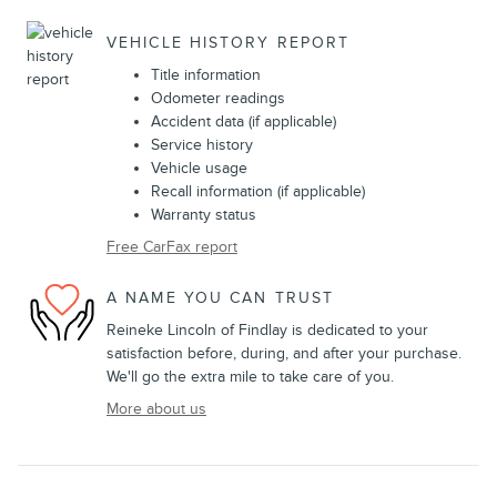
VEHICLE HISTORY REPORT
Title information
Odometer readings
Accident data (if applicable)
Service history
Vehicle usage
Recall information (if applicable)
Warranty status
Free CarFax report
A NAME YOU CAN TRUST
Reineke Lincoln of Findlay is dedicated to your
satisfaction before, during, and after your purchase.
We'll go the extra mile to take care of you.
More about us