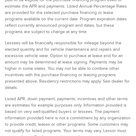
estimate the APR and payments. Listed Annual Percentage Rates
are provided for the selected purchase financing or lease
programs available on the current date. Program expiration dates
reflect currently announced program end dates, but these
programs are subject to change at any time.
Lessees will be financially responsible for mileage beyond the
elected quantity and for vehicle maintenance and repairs and
excessive vehicle wear. Option to purchase at lease end for an
amount may be determined at lease signing. Payments may be
higher in some states. You may not be able to combine other
incentives with the purchase financing or leasing programs
presented above. Residency restrictions may apply. See dealer for
details.
Listed APR, down payment, payments, incentives and other terms
are estimates for example purposes only. Information provided is
based on very well-qualified buyers or lessees. The payment
information provided here is not a commitment by any organization
to provide credit, leases or other programs. Some customers may
not qualify for listed programs. Your terms may vary. Lessor must