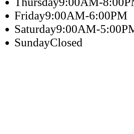
Thursday
9:00AM-8:00
Friday
9:00AM-6:00PM
Saturday
9:00AM-5:00P
Sunday
Closed