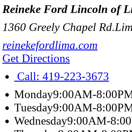
Reineke Ford Lincoln of 
1360 Greely Chapel Rd.
Li
reinekefordlima.com
Get Directions
Call:
419-223-3673
Monday
9:00AM-8:00P
Tuesday
9:00AM-8:00P
Wednesday
9:00AM-8:0