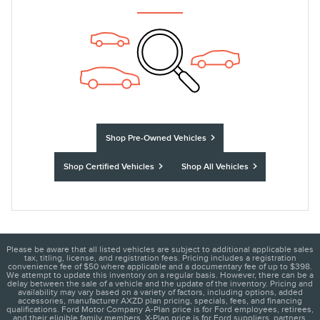
Shop Pre-Owned Vehicles
Shop Certified Vehicles
Shop All Vehicles
Please be aware that all listed vehicles are subject to additional applicable sales
tax, titling, license, and registration fees. Pricing includes a registration
convenience fee of $50 where applicable and a documentary fee of up to $398.
We attempt to update this inventory on a regular basis. However, there can be a
delay between the sale of a vehicle and the update of the inventory. Pricing and
availability may vary based on a variety of factors, including options, added
accessories, manufacturer AXZD plan pricing, specials, fees, and financing
qualifications. Ford Motor Company A-Plan price is for Ford employees, retirees,
and their eligible family members. X-Plan price is for Ford suppliers, partners,