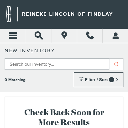
Skip to main content
REINEKE LINCOLN OF FINDLAY
NEW INVENTORY
Filter / Sort
0 Matching
1
Check Back Soon for
More Results