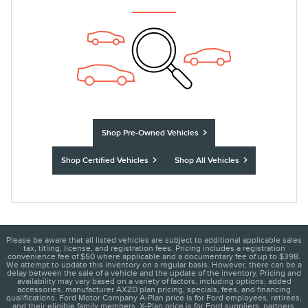
Shop Pre-Owned Vehicles
Shop Certified Vehicles
Shop All Vehicles
Please be aware that all listed vehicles are subject to additional applicable sales
tax, titling, license, and registration fees. Pricing includes a registration
convenience fee of $50 where applicable and a documentary fee of up to $398.
We attempt to update this inventory on a regular basis. However, there can be a
delay between the sale of a vehicle and the update of the inventory. Pricing and
availability may vary based on a variety of factors, including options, added
accessories, manufacturer AXZD plan pricing, specials, fees, and financing
qualifications. Ford Motor Company A-Plan price is for Ford employees, retirees,
and their eligible family members. X-Plan price is for Ford suppliers, partners,