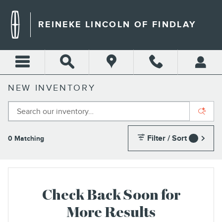
Skip to main content
REINEKE LINCOLN OF FINDLAY
NEW INVENTORY
Filter / Sort
0 Matching
1
Check Back Soon for
More Results