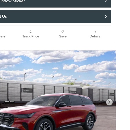
indow Sticker
t Us
are
Track Price
Save
Details
Next Photo