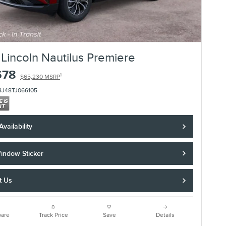
Lincoln Nautilus Premiere
678
1
$65,230 MSRP
8J48TJ066105
vailability
indow Sticker
t Us
are
Track Price
Save
Details