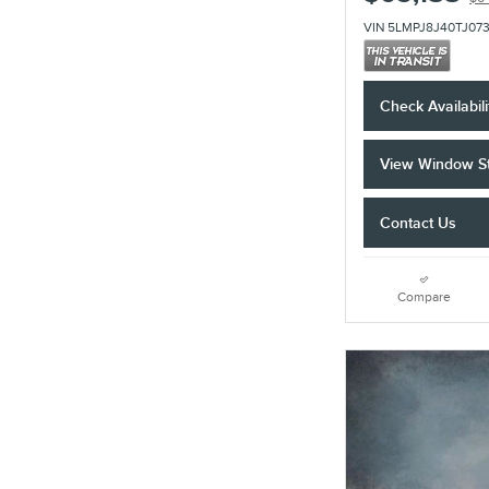
VIN 5LMPJ8J40TJ07
Check Availabili
View Window St
Contact Us
Compare