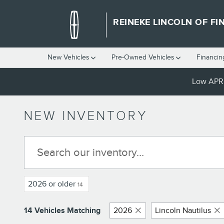
Skip to main content
REINEKE LINCOLN OF FI
New Vehicles
Pre-Owned Vehicles
Financin
Low APR 
NEW INVENTORY
2026 or older
14
14 Vehicles Matching
2026
Lincoln Nautilus