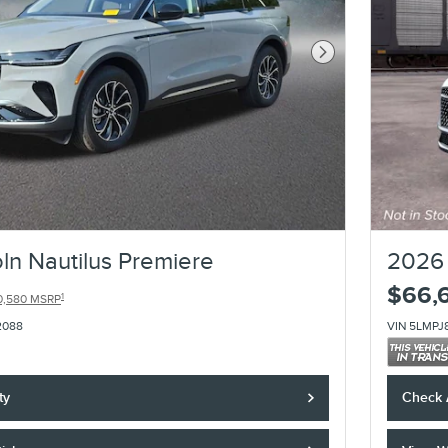
Next Photo
ln Nautilus Premiere
2026 
$66,
1
0,580 MSRP
2088
VIN 5LMPJ
ty
Check A