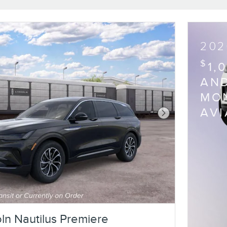
202
$
1,
AND
MON
AV
Next Photo
ln Nautilus Premiere