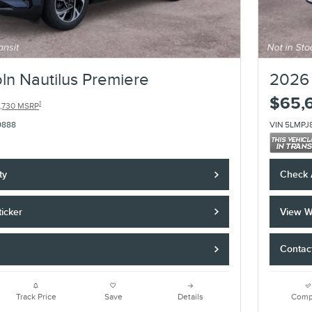
ln Nautilus Premiere
2026 
$65,
1
,730 MSRP
9888
VIN 5LMPJ
ty
Check A
icker
View W
Contac
Track Price
Save
Details
Comp