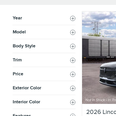
Year
Model
Body Style
Trim
Price
Exterior Color
Interior Color
2026 Linco