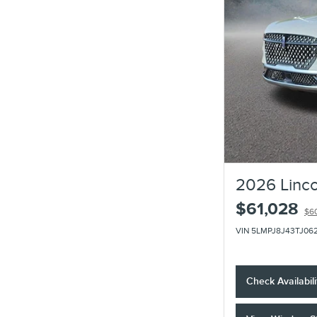
2026 Linco
$61,028
$6
VIN 5LMPJ8J43TJ06
Check Availabili