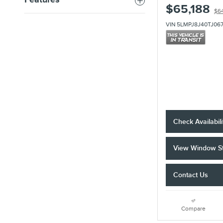
Features
$65,188
$6
VIN 5LMPJ8J40TJ06
Check Availabili
View Window St
Contact Us
Compare