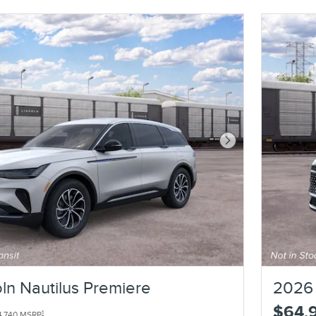
Next Photo
ln Nautilus Premiere
2026 
$64,
1
4,740 MSRP