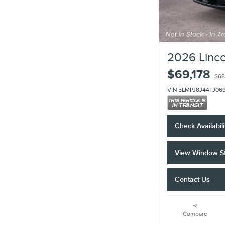
2026 Linco
$69,178
$68
VIN 5LMPJ8J44TJ06
Check Availabili
View Window St
Contact Us
Compare