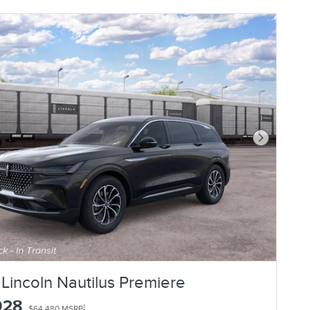
Next Photo
Lincoln Nautilus Premiere
928
1
$64,480 MSRP