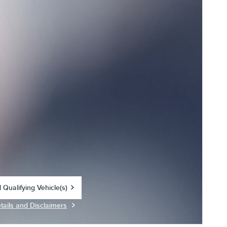
 Qualifying Vehicle(s)
in same tab
tails and Disclaimers
centive Modal