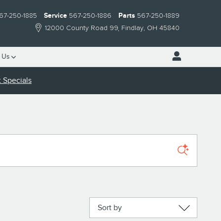
67-250-1885
Service
567-250-1886
Parts
567-250-1889
12000 County Road 99
Findlay
,
OH
45840
 Us
 Specials
Sort by