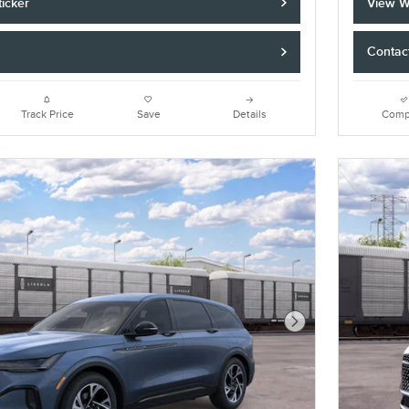
icker
View W
Contac
Track Price
Save
Details
Comp
Next Photo