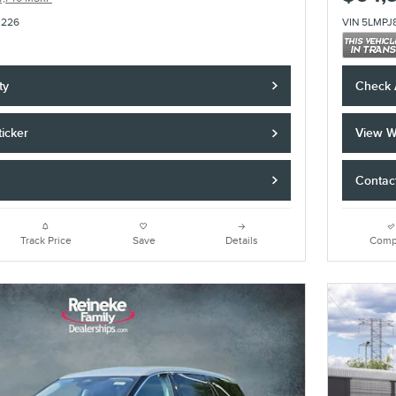
3226
VIN 5LMPJ
ty
Check A
icker
View W
Contac
Track Price
Save
Details
Comp