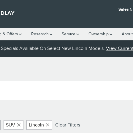
Sales
5
NDLAY
g & Offers
Research
Service
Ownership
About
Specials Available On Select New Lincoln Models.
View Current
SUV
Lincoln
Clear Filters