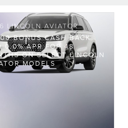
6 LINCOLN AVIATOR
000 BONUS CASH BACK
 0.0% APR FOR 48
THS ON SELECT LINCOLN
IATOR MODELS