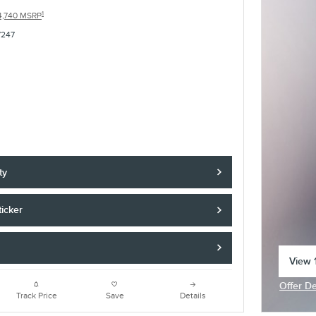
1
4,740 MSRP
7247
ty
icker
View 1
open 
Offer De
Open In
Track Price
Save
Details