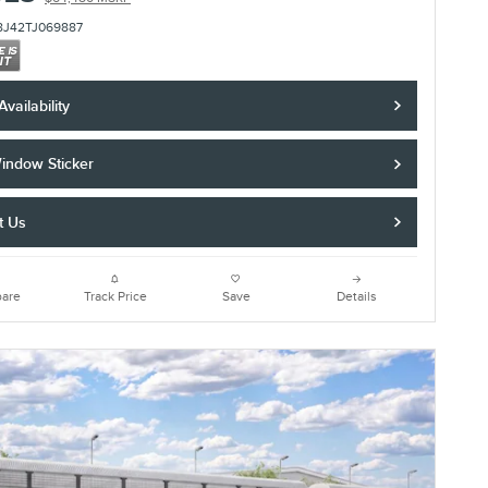
8J42TJ069887
vailability
indow Sticker
t Us
are
Track Price
Save
Details