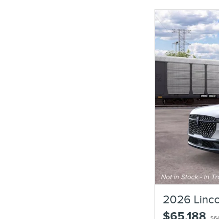
2026 Linco
$65,188
$6