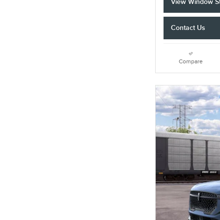
View Window St
Contact Us
Compare