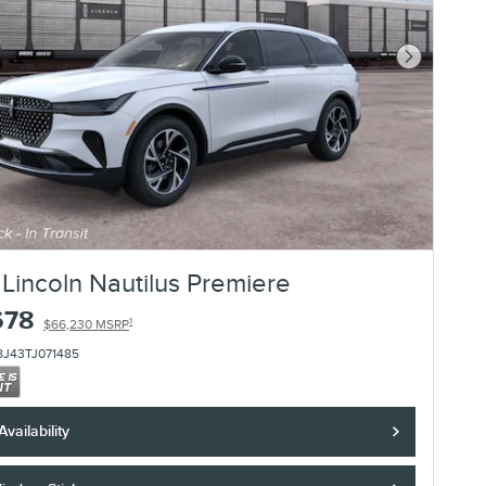
Next Photo
Lincoln Nautilus Premiere
678
1
$66,230 MSRP
8J43TJ071485
vailability