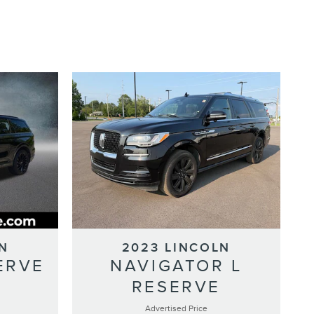
N
2023 LINCOLN
ERVE
NAVIGATOR L
RESERVE
Advertised Price