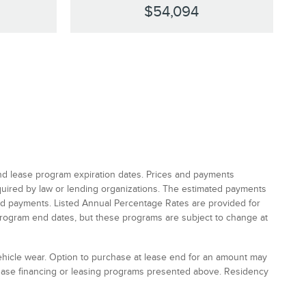
$54,094
and lease program expiration dates. Prices and payments
equired by law or lending organizations. The estimated payments
and payments. Listed Annual Percentage Rates are provided for
program end dates, but these programs are subject to change at
vehicle wear. Option to purchase at lease end for an amount may
chase financing or leasing programs presented above. Residency