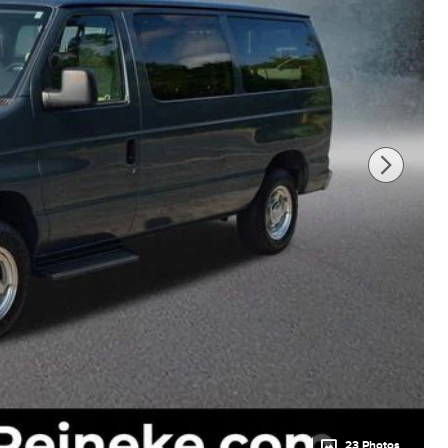
23 Photos