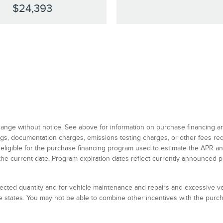
$24,393
 change without notice. See above for information on purchase financing 
 tags, documentation charges, emissions testing charges, or other fees r
 eligible for the purchase financing program used to estimate the APR 
the current date. Program expiration dates reflect currently announced 
elected quantity and for vehicle maintenance and repairs and excessive 
 states. You may not be able to combine other incentives with the pur