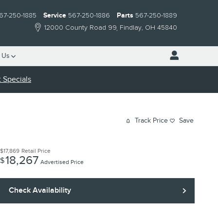
67-250-1885
Service
567-250-1886
Parts
567-250-1889
12000 County Road 99
Findlay
,
OH
45840
 Us
 Specials
Track Price
Save
$17,869
Retail Price
18,267
$
Advertised Price
Check Availability