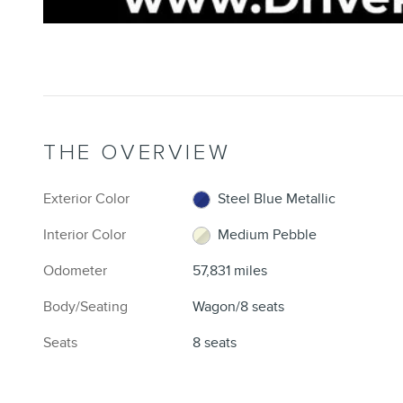
THE OVERVIEW
Exterior Color
Steel Blue Metallic
Interior Color
Medium Pebble
Odometer
57,831 miles
Body/Seating
Wagon/8 seats
Seats
8 seats