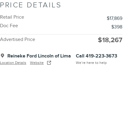
PRICE DETAILS
Retail Price
$17,869
Doc Fee
$398
$18,267
Advertised Price
Reineke Ford Lincoln of Lima
Call 419-223-3673
Location Details
Website
We’re here to help