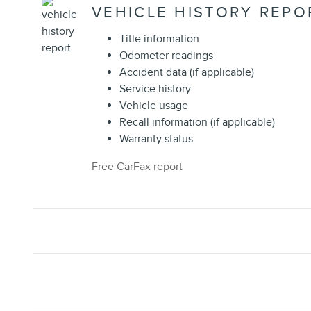
VEHICLE HISTORY REPO
Title information
Odometer readings
Accident data (if applicable)
Service history
Vehicle usage
Recall information (if applicable)
Warranty status
Free CarFax report