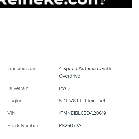
Transmission
4-Speed Automatic with
Overdrive
Drivetrain
RWD
Engine
5.4L V8 EFI Flex Fuel
VIN
1FMNE1BL6BDA20619
Stock Number
P826077A