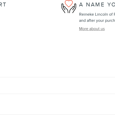
RT
A NAME Y
Reineke Lincoln of F
and after your purch
More about us