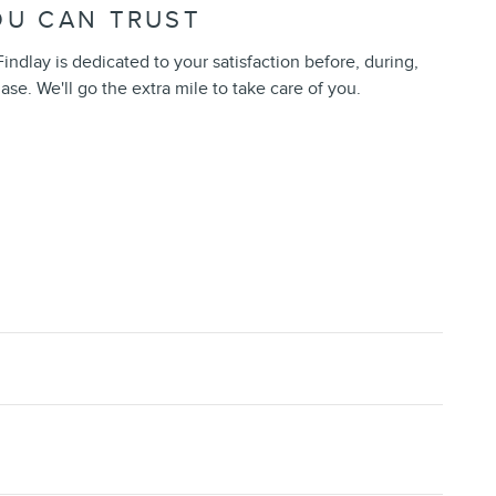
OU CAN TRUST
indlay is dedicated to your satisfaction before, during,
ase. We'll go the extra mile to take care of you.