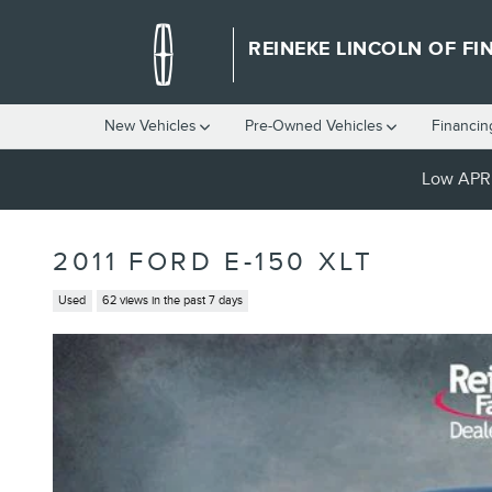
Skip to main content
REINEKE LINCOLN OF FI
New Vehicles
Pre-Owned Vehicles
Financin
Low APR 
2011 FORD E-150 XLT
Used
62 views in the past 7 days