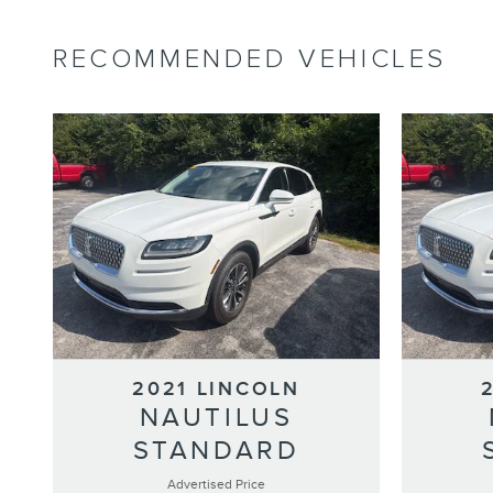
RECOMMENDED VEHICLES
2021 LINCOLN
NAUTILUS
STANDARD
Advertised Price