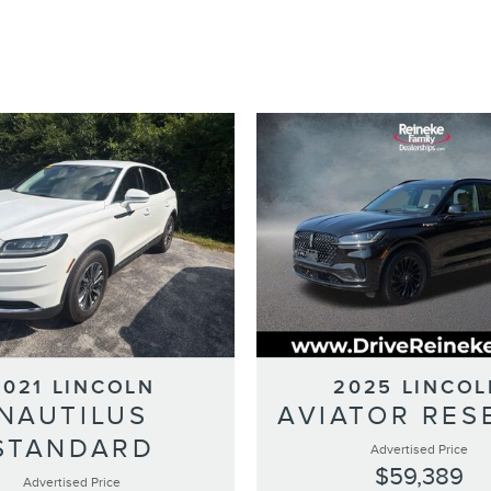
2021 LINCOLN
2025 LINCOL
NAUTILUS
AVIATOR RES
STANDARD
Advertised Price
$59,389
Advertised Price