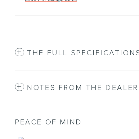
THE FULL SPECIFICATION
NOTES FROM THE DEALER
PEACE OF MIND