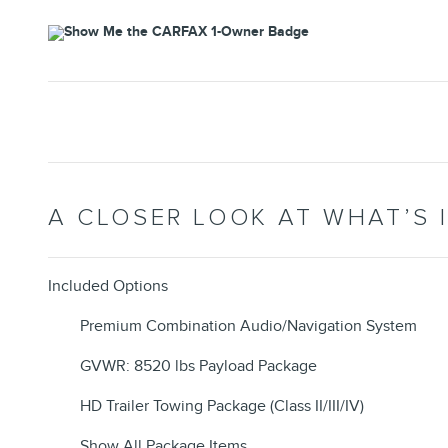
A CLOSER LOOK AT WHAT’S 
Included Options
Premium Combination Audio/Navigation System
GVWR: 8520 lbs Payload Package
HD Trailer Towing Package (Class II/III/IV)
Show All Package Items