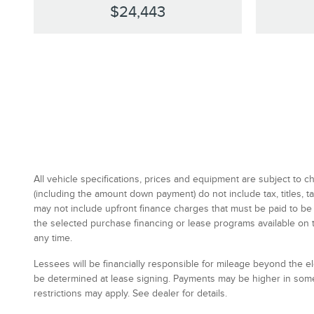
$24,443
All vehicle specifications, prices and equipment are subject to
(including the amount down payment) do not include tax, titles,
may not include upfront finance charges that must be paid to be
the selected purchase financing or lease programs available on 
any time.
Lessees will be financially responsible for mileage beyond the 
be determined at lease signing. Payments may be higher in some
restrictions may apply. See dealer for details.