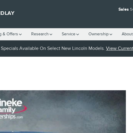
Sales
5
NDLAY
g & Offers
Research
Service
Ownership
About
Specials Available On Select New Lincoln Models.
View Current