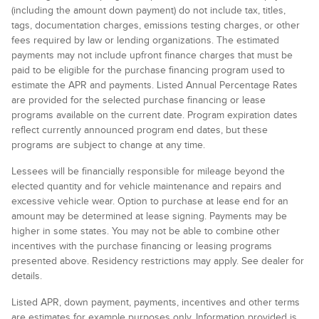
(including the amount down payment) do not include tax, titles,
tags, documentation charges, emissions testing charges, or other
fees required by law or lending organizations. The estimated
payments may not include upfront finance charges that must be
paid to be eligible for the purchase financing program used to
estimate the APR and payments. Listed Annual Percentage Rates
are provided for the selected purchase financing or lease
programs available on the current date. Program expiration dates
reflect currently announced program end dates, but these
programs are subject to change at any time.
Lessees will be financially responsible for mileage beyond the
elected quantity and for vehicle maintenance and repairs and
excessive vehicle wear. Option to purchase at lease end for an
amount may be determined at lease signing. Payments may be
higher in some states. You may not be able to combine other
incentives with the purchase financing or leasing programs
presented above. Residency restrictions may apply. See dealer for
details.
Listed APR, down payment, payments, incentives and other terms
are estimates for example purposes only. Information provided is