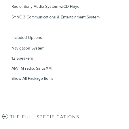
Radio: Sony Audio System w/CD Player
SYNC 3 Communications & Entertainment System
Included Options
Navigation System
12 Speakers
AM/FM radio: SiriusXM
Show All Package Items
THE FULL SPECIFICATIONS