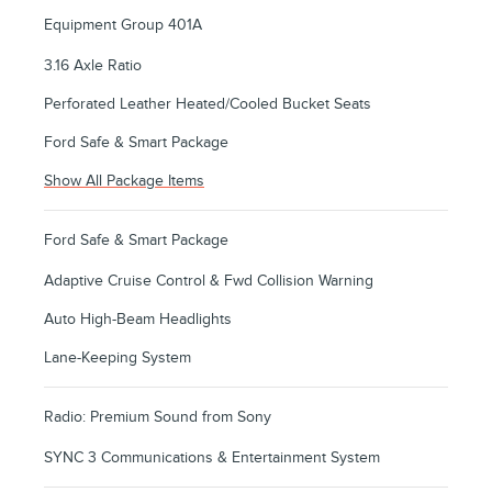
Equipment Group 401A
3.16 Axle Ratio
Perforated Leather Heated/Cooled Bucket Seats
Ford Safe & Smart Package
Show All Package Items
Ford Safe & Smart Package
Adaptive Cruise Control & Fwd Collision Warning
Auto High-Beam Headlights
Lane-Keeping System
Radio: Premium Sound from Sony
SYNC 3 Communications & Entertainment System