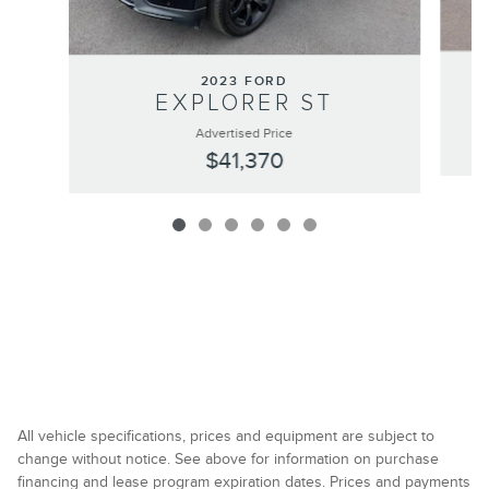
2023 FORD
EXPLORER ST
Advertised Price
$41,370
All vehicle specifications, prices and equipment are subject to
change without notice. See above for information on purchase
financing and lease program expiration dates. Prices and payments