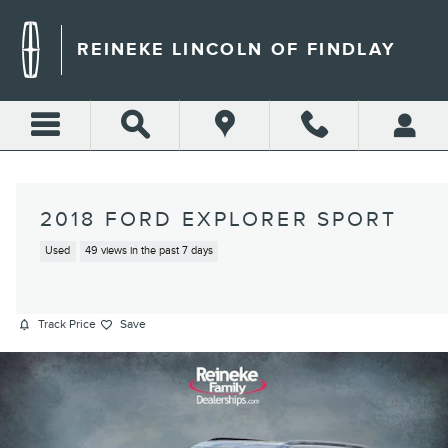
Skip to main content
REINEKE LINCOLN OF FINDLAY
2018 FORD EXPLORER SPORT
Used
49 views in the past 7 days
Track Price
Save