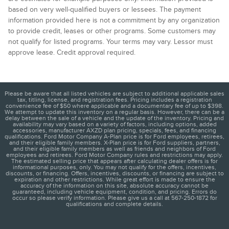
based on very well-qualified buyers or lessees. The payment
information provided here is not a commitment by any organization
to provide credit, leases or other programs. Some customers may
not qualify for listed programs. Your terms may vary. Lessor must
approve lease. Credit approval required.
Please be aware that all listed vehicles are subject to additional applicable sales
tax, titling, license, and registration fees. Pricing includes a registration
convenience fee of $50 where applicable and a documentary fee of up to $398.
We attempt to update this inventory on a regular basis. However, there can be a
delay between the sale of a vehicle and the update of the inventory. Pricing and
availability may vary based on a variety of factors, including options, added
accessories, manufacturer AXZD plan pricing, specials, fees, and financing
qualifications. Ford Motor Company A-Plan price is for Ford employees, retirees,
and their eligible family members. X-Plan price is for Ford suppliers, partners,
and their eligible family members as well as friends and neighbors of Ford
employees and retirees. Ford Motor Company rules and restrictions may apply.
The estimated selling price that appears after calculating dealer offers is for
informational purposes, only. You may not qualify for the offers, incentives,
discounts, or financing. Offers, incentives, discounts, or financing are subject to
expiration and other restrictions. While great effort is made to ensure the
accuracy of the information on this site, absolute accuracy cannot be
guaranteed, including vehicle equipment, condition, and pricing. Errors do
occur so please verify information. Please give us a call at 567-250-1872 for
qualifications and complete details.