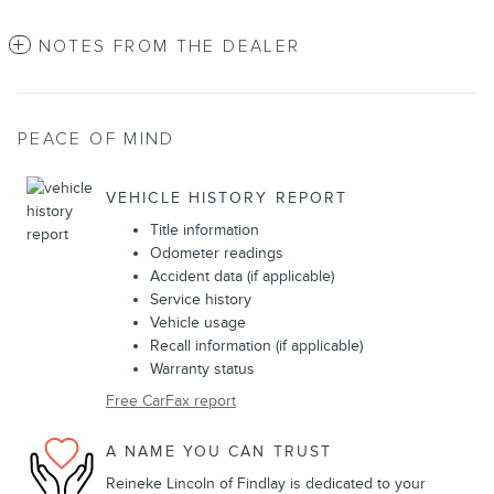
NOTES FROM THE DEALER
PEACE OF MIND
VEHICLE HISTORY REPORT
Title information
Odometer readings
Accident data (if applicable)
Service history
Vehicle usage
Recall information (if applicable)
Warranty status
Free CarFax report
A NAME YOU CAN TRUST
Reineke Lincoln of Findlay is dedicated to your