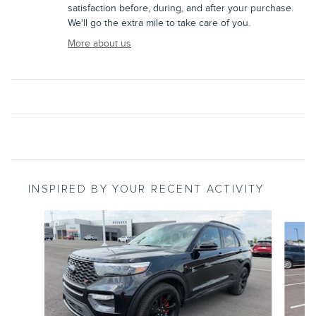
satisfaction before, during, and after your purchase.
We'll go the extra mile to take care of you.
More about us
INSPIRED BY YOUR RECENT ACTIVITY
Slide 1 of 6