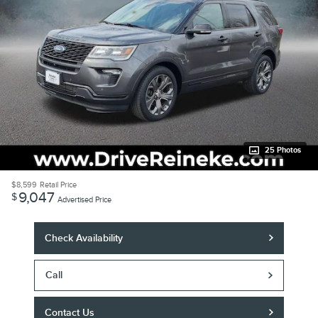
25 Photos
$8,599
Retail Price
9,047
$
Advertised Price
Check Availability
Call
Contact Us