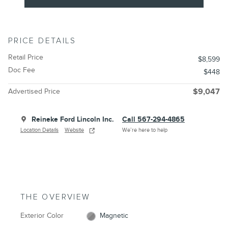
PRICE DETAILS
Retail Price
$8,599
Doc Fee
$448
Advertised Price
$9,047
Reineke Ford Lincoln Inc.
Call 567-294-4865
Location Details
Website
We’re here to help
THE OVERVIEW
Exterior Color
Magnetic