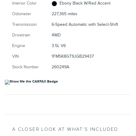
Interior Color
Ebony Black W/Red Accent
Odometer
227,365 miles
Transmission
6-Speed Automatic with Select-Shift
Drivetrain
4WD
Engine
3.5L V6
VIN
1FM5K8GT9JGB29437
Stock Number
260249A
A CLOSER LOOK AT WHAT’S INCLUDED