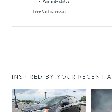
Warranty status
Free CarFax report
INSPIRED BY YOUR RECENT A