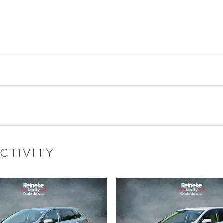
CTIVITY