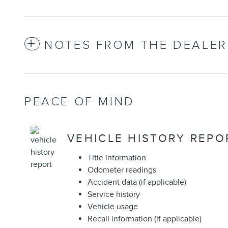
NOTES FROM THE DEALER
PEACE OF MIND
VEHICLE HISTORY REPO
Title information
Odometer readings
Accident data (if applicable)
Service history
Vehicle usage
Recall information (if applicable)