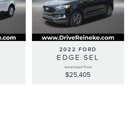
2022 FORD
L
EDGE SEL
Advertised Price
$25,405