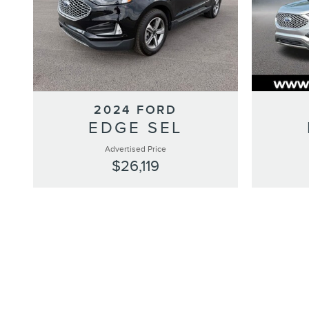
2024 FORD
EDGE SEL
Advertised Price
$26,119