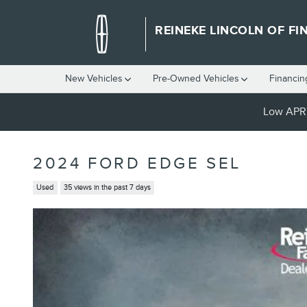
Skip to main content
REINEKE LINCOLN OF FI
New Vehicles
Pre-Owned Vehicles
Financin
Low APR 
2024 FORD EDGE SEL
Used
35 views in the past 7 days