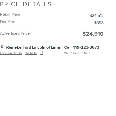
PRICE DETAILS
Retail Price
$24,512
Doc Fee
$398
$24,910
Advertised Price
Reineke Ford Lincoln of Lima
Call 419-223-3673
Location Details
Website
We’re here to help