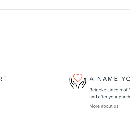
RT
A NAME Y
Reineke Lincoln of F
and after your purch
More about us