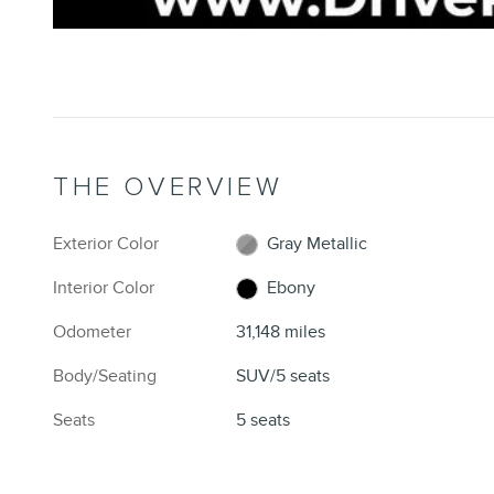
THE OVERVIEW
Exterior Color
Gray Metallic
Interior Color
Ebony
Odometer
31,148 miles
Body/Seating
SUV/5 seats
Seats
5 seats