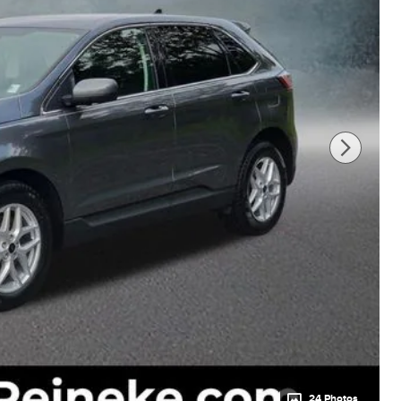
24 Photos