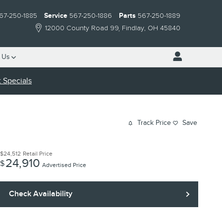
67-250-1885
Service
567-250-1886
Parts
567-250-1889
12000 County Road 99
Findlay
,
OH
45840
 Us
 Specials
Track Price
Save
$24,512
Retail Price
24,910
$
Advertised Price
Check Availability