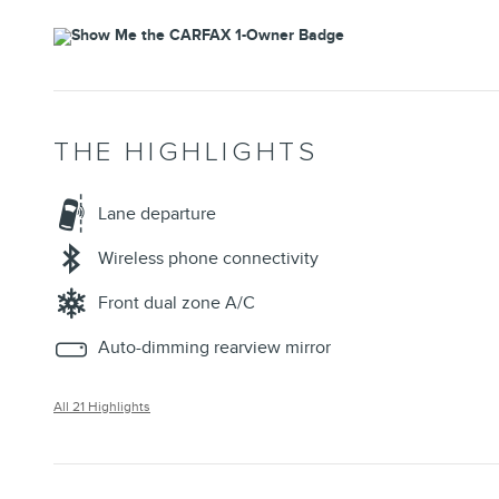
THE HIGHLIGHTS
Lane departure
Wireless phone connectivity
Front dual zone A/C
Auto-dimming rearview mirror
All 21 Highlights