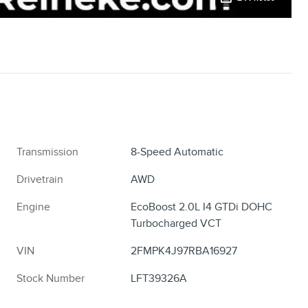
Transmission
8-Speed Automatic
Drivetrain
AWD
Engine
EcoBoost 2.0L I4 GTDi DOHC
Turbocharged VCT
VIN
2FMPK4J97RBA16927
Stock Number
LFT39326A