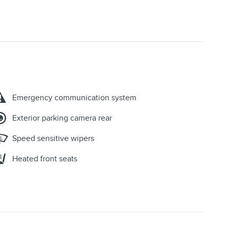
Emergency communication system
Exterior parking camera rear
Speed sensitive wipers
Heated front seats