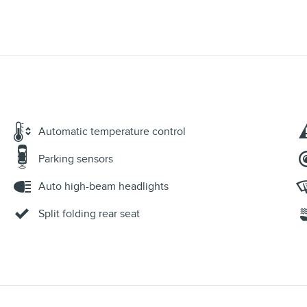
Automatic temperature control
Parking sensors
Auto high-beam headlights
Split folding rear seat