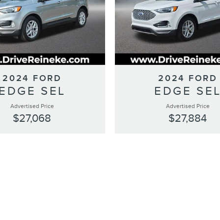
2024 FORD
2024 FORD
EDGE SEL
EDGE SE
Advertised Price
Advertised Price
$27,068
$27,884