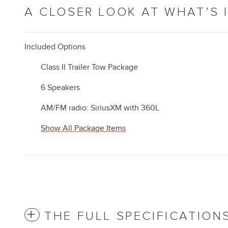
A CLOSER LOOK AT WHAT’S 
Included Options
Class II Trailer Tow Package
6 Speakers
AM/FM radio: SiriusXM with 360L
Show All Package Items
THE FULL SPECIFICATION