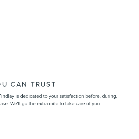
OU CAN TRUST
indlay is dedicated to your satisfaction before, during,
ase. We'll go the extra mile to take care of you.