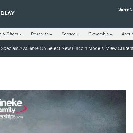
Sales
5
NDLAY
g & Offers
Research
Service
Ownership
About
Specials Available On Select New Lincoln Models.
View Current