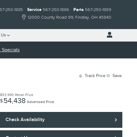
67-250-1885
Service
567-250-1886
Parts
567-250-1889
12000 County Road 99
Findlay
,
OH
45840
 Us
 Specials
Track Price
Save
$53,990
Retail Price
54,438
$
Advertised Price
Check Availability