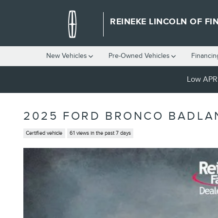
Skip to main content
REINEKE LINCOLN OF FI
New Vehicles
Pre-Owned Vehicles
Financin
Low APR 
2025 FORD BRONCO BADLA
Certified vehicle
61 views in the past 7 days