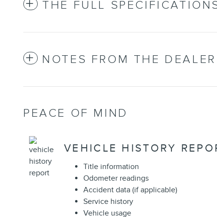
THE FULL SPECIFICATION
NOTES FROM THE DEALER
PEACE OF MIND
VEHICLE HISTORY REPO
Title information
Odometer readings
Accident data (if applicable)
Service history
Vehicle usage