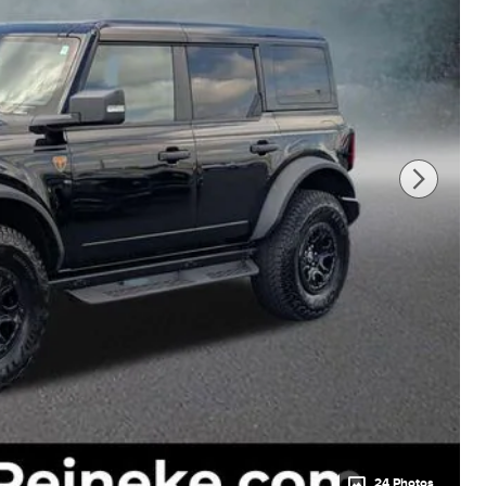
24 Photos