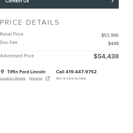
Contact Us
PRICE DETAILS
Retail Price
$53,990
Doc Fee
$448
$54,438
Advertised Price
Tiffin Ford Lincoln
Call 419-447-9752
Location Details
Website
We’re here to help