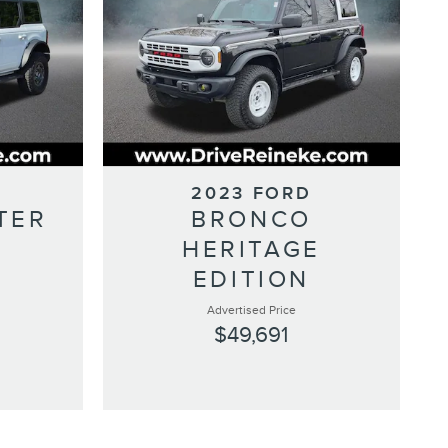
2023 FORD
TER
BRONCO
HERITAGE
EDITION
Advertised Price
$49,691