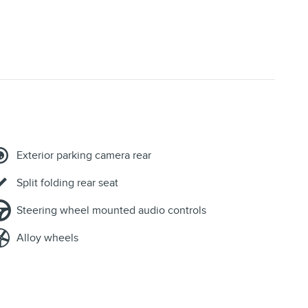
Exterior parking camera rear
Split folding rear seat
Steering wheel mounted audio controls
Alloy wheels