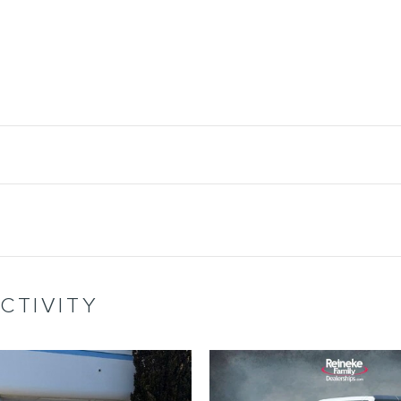
CTIVITY