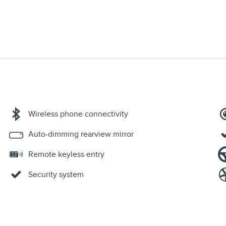
Wireless phone connectivity
Auto-dimming rearview mirror
Remote keyless entry
Security system