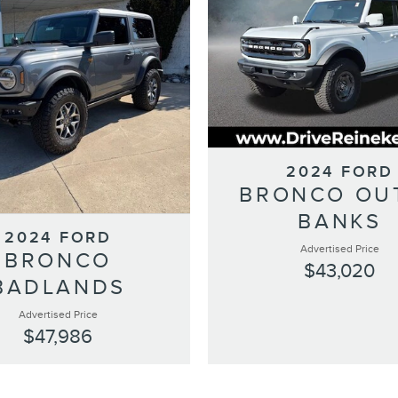
2024 FORD
BRONCO OU
BANKS
2024 FORD
Advertised Price
BRONCO
$43,020
BADLANDS
Advertised Price
$47,986