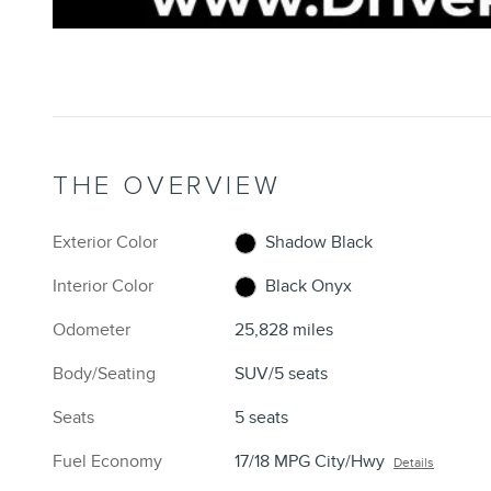
THE OVERVIEW
Exterior Color
Shadow Black
Interior Color
Black Onyx
Odometer
25,828 miles
Body/Seating
SUV/5 seats
Seats
5 seats
Fuel Economy
17/18 MPG City/Hwy
Details