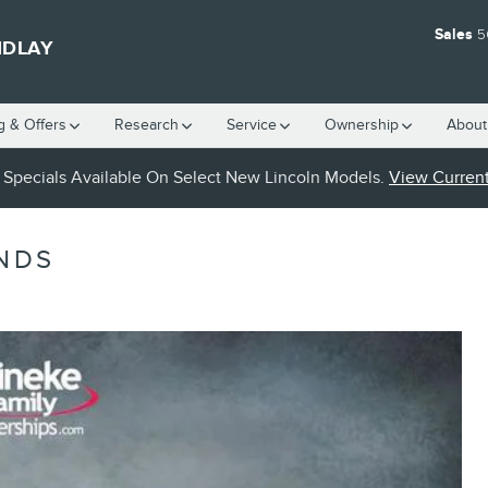
Sales
5
NDLAY
g & Offers
Research
Service
Ownership
About
Specials Available On Select New Lincoln Models.
View Current
NDS