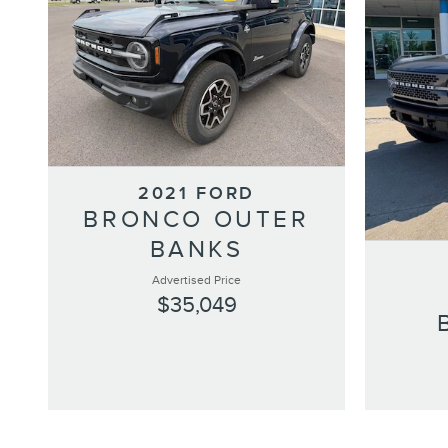
2021 FORD
BRONCO OUTER
BANKS
Advertised Price
$35,049