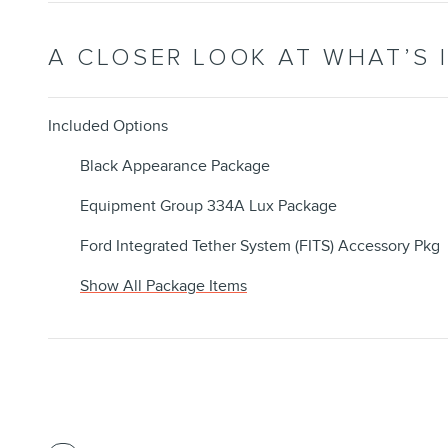
A CLOSER LOOK AT WHAT’S 
Included Options
Black Appearance Package
Equipment Group 334A Lux Package
Ford Integrated Tether System (FITS) Accessory Pkg
Show All Package Items