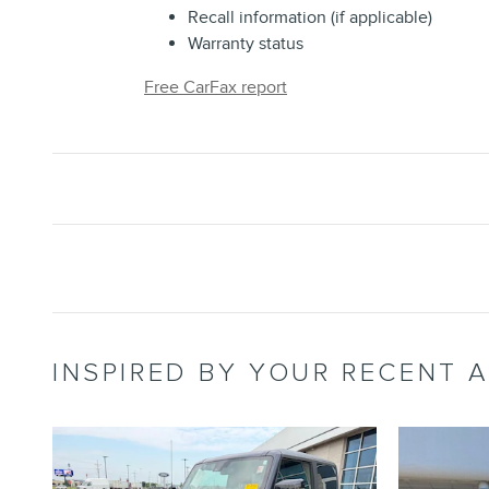
Recall information (if applicable)
Warranty status
Free CarFax report
INSPIRED BY YOUR RECENT A