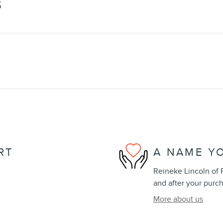
S
RT
A NAME Y
Reineke Lincoln of F
and after your purch
More about us