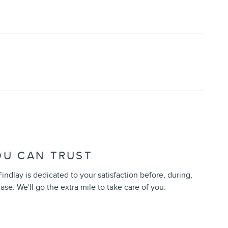
OU CAN TRUST
indlay is dedicated to your satisfaction before, during,
ase. We'll go the extra mile to take care of you.