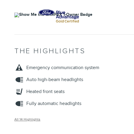
THE HIGHLIGHTS
Emergency communication system
Auto high-beam headlights
Heated front seats
Fully automatic headlights
All 14 Highlights