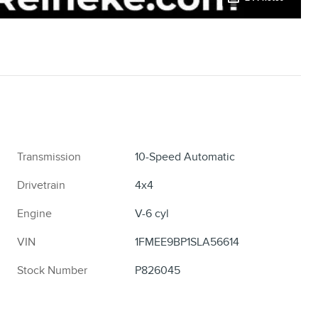
Transmission
10-Speed Automatic
Drivetrain
4x4
Engine
V-6 cyl
VIN
1FMEE9BP1SLA56614
Stock Number
P826045