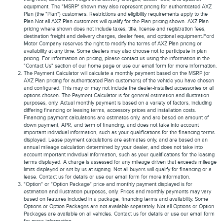
equipment. The "MSRP" shown may also represent pricing for authenticated AXZ
Plan (the "Plan") customers. Restrictions and eligibility requirements apply to the
Plan.Not all AXZ Plan customers will qualify for the Plan pricing shown. AXZ Plan
pricing where shown does not include taxes, title, license and registration fees,
destination freight and delivery charges, dealer fees, and optional equipment.Ford
Motor Company reserves the right to modify the terms of AXZ Plan pricing or
availability at any time. Some dealers may also choose not to participate in plan
pricing. For information on pricing, please contact us using the information in the
"Contact Us" section of our home page or use our email form for more information.
The Payment Calculator will calculate a monthly payment based on the MSRP (or
AXZ Plan pricing for authenticated Plan customers) of the vehicle you have chosen
and configured. This may or may not include the dealer-installed accessories or all
options chosen. The Payment Calculator is for general estimation and illustration
purposes, only. Actual monthly payment is based on a variety of factors, including
differing financing or leasing terms, accessory prices and installation costs.
Financing payment calculations are estimates only, and are based on amount of
down payment, APR, and term of financing, and does not take into account
important individual information, such as your qualifications for the financing terms
displayed. Lease payment calculations are estimates only, and are based on an
annual mileage calculation determined by your dealer, and does not take into
account important individual information, such as your qualifications for the leasing
terms displayed. A charge is assessed for any mileage driven that exceeds mileage
limits displayed or set by us at signing. Not all buyers will qualify for financing or a
lease. Contact us for details or use our email form for more information.
"Option" or "Option Package" price and monthly payment displayed is for
estimation and illustration purposes, only. Prices and monthly payments may vary
based on features included in a package, financing terms and availability. Some
Options or Option Packages are not available separately. Not all Options or Option
Packages are available on all vehicles. Contact us for details or use our email form