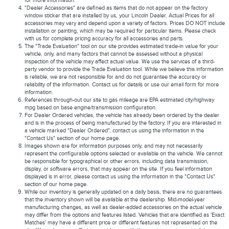
for more information.
"Dealer Accessories" are defined as items that do not appear on the factory
window sticker that are installed by us, your Lincoln Dealer. Actual Prices for all
accessories may vary and depend upon a variety of factors. Prices DO NOT include
installation or painting, which may be required for particular items. Please check
with us for complete pricing accuracy for all accessories and parts.
The "Trade Evaluation" tool on our site provides estimated trade-in value for your
vehicle, only, and many factors that cannot be assessed without a physical
inspection of the vehicle may affect actual value. We use the services of a third-
party vendor to provide the Trade Evaluation tool. While we believe this information
is reliable, we are not responsible for and do not guarantee the accuracy or
reliability of the information. Contact us for details or use our email form for more
information.
References through-out our site to gas mileage are EPA estimated city/highway
mpg based on base engine/transmission configuration.
For Dealer Ordered vehicles, the vehicle has already been ordered by the dealer
and is in the process of being manufactured by the factory. If you are interested in
a vehicle marked "Dealer Ordered", contact us using the information in the
"Contact Us" section of our home page.
Images shown are for information purposes only, and may not necessarily
represent the configurable options selected or available on the vehicle. We cannot
be responsible for typographical or other errors, including data transmission,
display, or software errors, that may appear on the site. If you feel information
displayed is in error, please contact us using the information in the "Contact Us"
section of our home page.
While our inventory is generally updated on a daily basis, there are no guarantees
that the inventory shown will be available at the dealership. Mid-model-year
manufacturing changes, as well as dealer-added accessories on the actual vehicle
may differ from the options and features listed. Vehicles that are identified as 'Exact
Matches' may have a different price or different features not represented on the