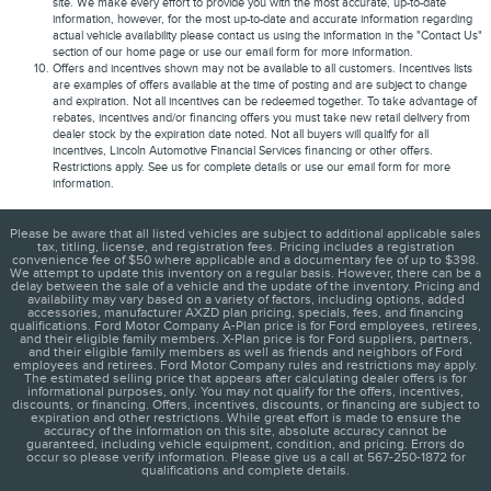
site. We make every effort to provide you with the most accurate, up-to-date
information, however, for the most up-to-date and accurate information regarding
actual vehicle availability please contact us using the information in the "Contact Us"
section of our home page or use our email form for more information.
Offers and incentives shown may not be available to all customers. Incentives lists
are examples of offers available at the time of posting and are subject to change
and expiration. Not all incentives can be redeemed together. To take advantage of
rebates, incentives and/or financing offers you must take new retail delivery from
dealer stock by the expiration date noted. Not all buyers will qualify for all
incentives, Lincoln Automotive Financial Services financing or other offers.
Restrictions apply. See us for complete details or use our email form for more
information.
Please be aware that all listed vehicles are subject to additional applicable sales
tax, titling, license, and registration fees. Pricing includes a registration
convenience fee of $50 where applicable and a documentary fee of up to $398.
We attempt to update this inventory on a regular basis. However, there can be a
delay between the sale of a vehicle and the update of the inventory. Pricing and
availability may vary based on a variety of factors, including options, added
accessories, manufacturer AXZD plan pricing, specials, fees, and financing
qualifications. Ford Motor Company A-Plan price is for Ford employees, retirees,
and their eligible family members. X-Plan price is for Ford suppliers, partners,
and their eligible family members as well as friends and neighbors of Ford
employees and retirees. Ford Motor Company rules and restrictions may apply.
The estimated selling price that appears after calculating dealer offers is for
informational purposes, only. You may not qualify for the offers, incentives,
discounts, or financing. Offers, incentives, discounts, or financing are subject to
expiration and other restrictions. While great effort is made to ensure the
accuracy of the information on this site, absolute accuracy cannot be
guaranteed, including vehicle equipment, condition, and pricing. Errors do
occur so please verify information. Please give us a call at 567-250-1872 for
qualifications and complete details.