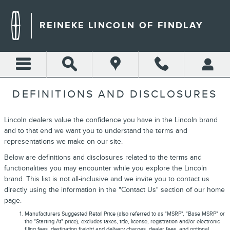
Skip to main content
REINEKE LINCOLN OF FINDLAY
DEFINITIONS AND DISCLOSURES
Lincoln dealers value the confidence you have in the Lincoln brand
and to that end we want you to understand the terms and
representations we make on our site.
Below are definitions and disclosures related to the terms and
functionalities you may encounter while you explore the Lincoln
brand. This list is not all-inclusive and we invite you to contact us
directly using the information in the "Contact Us" section of our home
page.
Manufacturers Suggested Retail Price (also referred to as "MSRP", "Base MSRP" or
the "Starting At" price), excludes taxes, title, license, registration and/or electronic
filing fees, destination freight and delivery charges, dealer fees, and optional