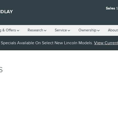
Sales
5
NDLAY
g & Offers
Research
Service
Ownership
About
Specials Available On Select New Lincoln Models.
View Current
S