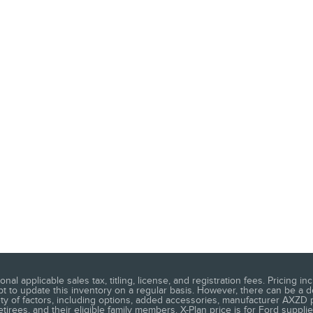
ional applicable sales tax, titling, license, and registration fees. Pricing
 to update this inventory on a regular basis. However, there can be a d
ety of factors, including options, added accessories, manufacturer AXZD pla
rees, and their eligible family members. X-Plan price is for Ford supplier