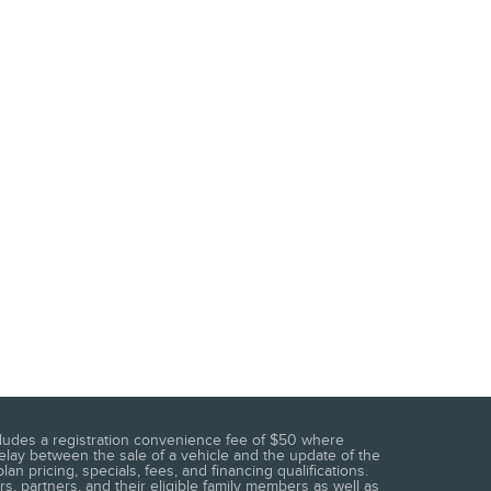
 includes a registration convenience fee of $50 where
elay between the sale of a vehicle and the update of the
n pricing, specials, fees, and financing qualifications.
s, partners, and their eligible family members as well as