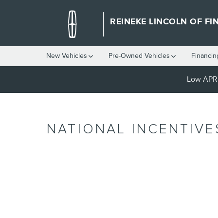
Skip to main content
REINEKE LINCOLN OF FI
New Vehicles
Pre-Owned Vehicles
Financin
Low APR 
NATIONAL INCENTIVE