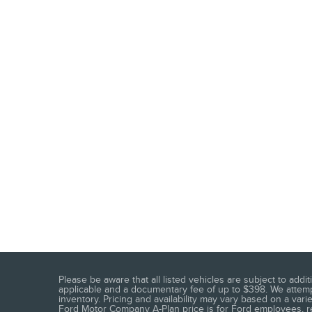
Please be aware that all listed vehicles are subject to addit
applicable and a documentary fee of up to $398. We attempt
inventory. Pricing and availability may vary based on a vari
Ford Motor Company A-Plan price is for Ford employees, reti