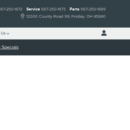
67-250-1872
Service
567-250-1873
Parts
567-250-1889
12000 County Road 99
Findlay
,
OH
45840
 Us
 Specials