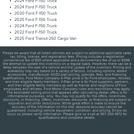
2024 Ford F-150 Truck
2024 Ford F-150 Truck
2020 Ford F-150 Truck
2025 Ford F-150 Truck
2024 Ford F-150 Truck
2022 Ford F-150 Truck
2025 Ford Transit-250 Cargo Van
Please be aware that all listed vehicles are subject to additional applicable sales
tax, titling, license, and registration fees. Pricing includes a registration
convenience fee of $50 where applicable and a documentary fee of up to $398.
We attempt to update this inventory on a regular basis. However, there can be a
delay between the sale of a vehicle and the update of the inventory. Pricing and
availability may vary based on a variety of factors, including options, added
accessories, manufacturer AXZD plan pricing, specials, fees, and financing
qualifications. Ford Motor Company A-Plan price is for Ford employees, retirees,
and their eligible family members. X-Plan price is for Ford suppliers, partners,
and their eligible family members as well as friends and neighbors of Ford
employees and retirees. Ford Motor Company rules and restrictions may apply.
The estimated selling price that appears after calculating dealer offers is for
informational purposes, only. You may not qualify for the offers, incentives,
discounts, or financing. Offers, incentives, discounts, or financing are subject to
expiration and other restrictions. While great effort is made to ensure the
accuracy of the information on this site, absolute accuracy cannot be
guaranteed, including vehicle equipment, condition, and pricing. Errors do
occur so please verify information. Please give us a call at 567-250-1872 for
qualifications and complete details.