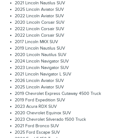
2021 Lincoln Nautilus SUV
2025 Lincoln Aviator SUV
2022 Lincoln Aviator SUV
2020 Lincoln Corsair SUV
2022 Lincoln Corsair SUV
2022 Lincoln Corsair SUV
2017 Lincoln MKX SUV
2019 Lincoln Nautilus SUV
2020 Lincoln Nautilus SUV
2024 Lincoln Navigator SUV
2023 Lincoln Navigator SUV
2021 Lincoln Navigator L SUV
2026 Lincoln Aviator SUV
2025 Lincoln Aviator SUV
2019 Chevrolet Express Cutaway 4500 Truck
2019 Ford Expedition SUV
2023 Acura RDX SUV
2020 Chevrolet Equinox SUV
2023 Chevrolet Silverado 1500 Truck
2021 Ford Bronco SUV
2025 Ford Escape SUV