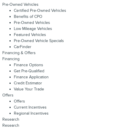
Pre-Owned Vehicles
Certified Pre-Owned Vehicles
Benefits of CPO
Pre-Owned Vehicles
Low Mileage Vehicles
Featured Vehicles
Pre-Owned Vehicle Specials
CarFinder
Financing & Offers
Financing
Finance Options
Get Pre-Qualified
Finance Application
Credit Estimator
Value Your Trade
Offers
Offers
Current Incentives
Regional Incentives
Research
Research