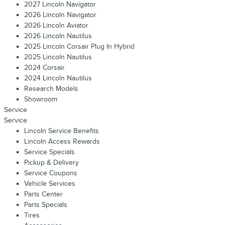
2027 Lincoln Navigator
2026 Lincoln Navigator
2026 Lincoln Aviator
2026 Lincoln Nautilus
2025 Lincoln Corsair Plug In Hybrid
2025 Lincoln Nautilus
2024 Corsair
2024 Lincoln Nautilus
Research Models
Showroom
Service
Service
Lincoln Service Benefits
Lincoln Access Rewards
Service Specials
Pickup & Delivery
Service Coupons
Vehicle Services
Parts Center
Parts Specials
Tires