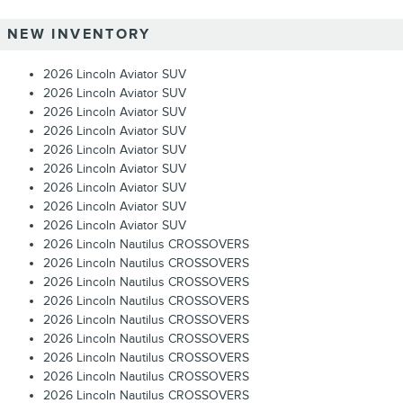
NEW INVENTORY
2026 Lincoln Aviator SUV
2026 Lincoln Aviator SUV
2026 Lincoln Aviator SUV
2026 Lincoln Aviator SUV
2026 Lincoln Aviator SUV
2026 Lincoln Aviator SUV
2026 Lincoln Aviator SUV
2026 Lincoln Aviator SUV
2026 Lincoln Aviator SUV
2026 Lincoln Nautilus CROSSOVERS
2026 Lincoln Nautilus CROSSOVERS
2026 Lincoln Nautilus CROSSOVERS
2026 Lincoln Nautilus CROSSOVERS
2026 Lincoln Nautilus CROSSOVERS
2026 Lincoln Nautilus CROSSOVERS
2026 Lincoln Nautilus CROSSOVERS
2026 Lincoln Nautilus CROSSOVERS
2026 Lincoln Nautilus CROSSOVERS