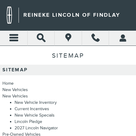
Skip to main content
REINEKE LINCOLN OF FINDLAY
SITEMAP
SITEMAP
Home
New Vehicles
New Vehicles
New Vehicle Inventory
Current Incentives
New Vehicle Specials
Lincoln Pledge
2027 Lincoln Navigator
Pre-Owned Vehicles