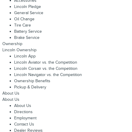
Accessories
Lincoln Pledge
General Service
Oil Change
Tire Care
Battery Service
Brake Service
Ownership
Lincoln Ownership
Lincoln App
Lincoln Aviator vs. the Competition
Lincoln Corsair vs. the Competition
Lincoln Navigator vs. the Competition
Ownership Benefits
Pickup & Delivery
About Us
About Us
About Us
Directions
Employment
Contact Us
Dealer Reviews