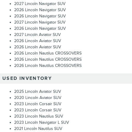
2027 Lincoln Navigator SUV
2026 Lincoln Navigator SUV
2026 Lincoln Navigator SUV
2027 Lincoln Navigator SUV
2026 Lincoln Navigator SUV
2027 Lincoln Aviator SUV
2026 Lincoln Aviator SUV
2026 Lincoln Aviator SUV
2026 Lincoln Nautilus CROSSOVERS
2026 Lincoln Nautilus CROSSOVERS
2026 Lincoln Nautilus CROSSOVERS
USED INVENTORY
2025 Lincoln Aviator SUV
2020 Lincoln Aviator SUV
2023 Lincoln Corsair SUV
2023 Lincoln Corsair SUV
2023 Lincoln Nautilus SUV
2023 Lincoln Navigator L SUV
2021 Lincoln Nautilus SUV