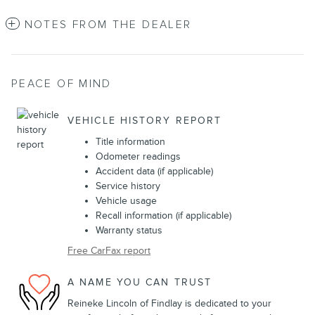
NOTES FROM THE DEALER
PEACE OF MIND
VEHICLE HISTORY REPORT
Title information
Odometer readings
Accident data (if applicable)
Service history
Vehicle usage
Recall information (if applicable)
Warranty status
Free CarFax report
A NAME YOU CAN TRUST
Reineke Lincoln of Findlay is dedicated to your