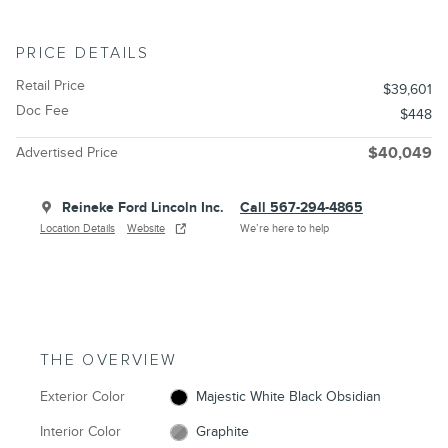
PRICE DETAILS
Retail Price
$39,601
Doc Fee
$448
Advertised Price
$40,049
Reineke Ford Lincoln Inc.
Call 567-294-4865
Location Details
Website
We’re here to help
THE OVERVIEW
Exterior Color
Majestic White Black Obsidian
Interior Color
Graphite