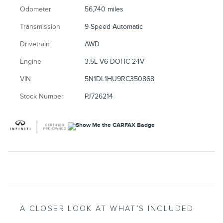
Odometer
56,740 miles
Transmission
9-Speed Automatic
Drivetrain
AWD
Engine
3.5L V6 DOHC 24V
VIN
5N1DL1HU9RC350868
Stock Number
PJ726214
A CLOSER LOOK AT WHAT’S INCLUDED