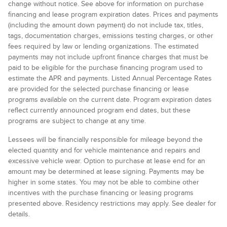
change without notice. See above for information on purchase
financing and lease program expiration dates. Prices and payments
(including the amount down payment) do not include tax, titles,
tags, documentation charges, emissions testing charges, or other
fees required by law or lending organizations. The estimated
payments may not include upfront finance charges that must be
paid to be eligible for the purchase financing program used to
estimate the APR and payments. Listed Annual Percentage Rates
are provided for the selected purchase financing or lease
programs available on the current date. Program expiration dates
reflect currently announced program end dates, but these
programs are subject to change at any time.
Lessees will be financially responsible for mileage beyond the
elected quantity and for vehicle maintenance and repairs and
excessive vehicle wear. Option to purchase at lease end for an
amount may be determined at lease signing. Payments may be
higher in some states. You may not be able to combine other
incentives with the purchase financing or leasing programs
presented above. Residency restrictions may apply. See dealer for
details.