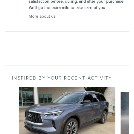
satisfaction before, during, and after your purchase.
We'll go the extra mile to take care of you.
More about us
INSPIRED BY YOUR RECENT ACTIVITY
Slide 1 of 2