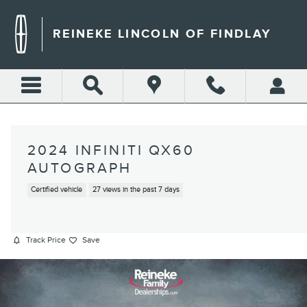
Skip to main content
REINEKE LINCOLN OF FINDLAY
2024 INFINITI QX60
AUTOGRAPH
Certified vehicle
27 views in the past 7 days
Track Price
Save