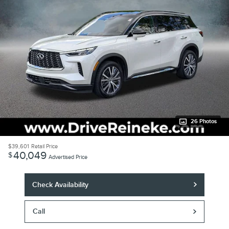
26 Photos
$39,601
Retail Price
40,049
$
Advertised Price
Check Availability
Call