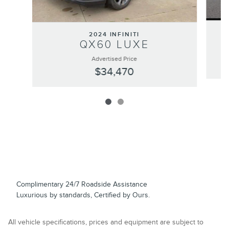
2024 INFINITI
QX60 LUXE
Advertised Price
$34,470
Complimentary 24/7 Roadside Assistance
Luxurious by standards, Certified by Ours.
All vehicle specifications, prices and equipment are subject to