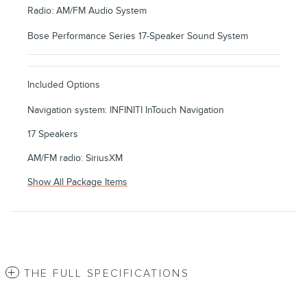
Radio: AM/FM Audio System
Bose Performance Series 17-Speaker Sound System
Included Options
Navigation system: INFINITI InTouch Navigation
17 Speakers
AM/FM radio: SiriusXM
Show All Package Items
THE FULL SPECIFICATIONS