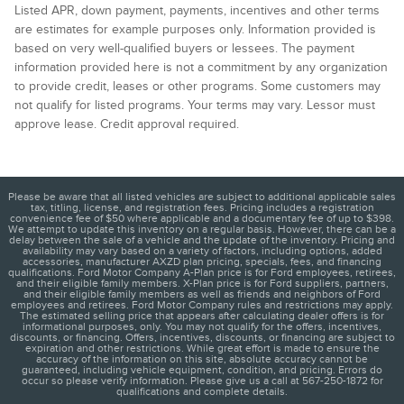
Listed APR, down payment, payments, incentives and other terms
are estimates for example purposes only. Information provided is
based on very well-qualified buyers or lessees. The payment
information provided here is not a commitment by any organization
to provide credit, leases or other programs. Some customers may
not qualify for listed programs. Your terms may vary. Lessor must
approve lease. Credit approval required.
Please be aware that all listed vehicles are subject to additional applicable sales
tax, titling, license, and registration fees. Pricing includes a registration
convenience fee of $50 where applicable and a documentary fee of up to $398.
We attempt to update this inventory on a regular basis. However, there can be a
delay between the sale of a vehicle and the update of the inventory. Pricing and
availability may vary based on a variety of factors, including options, added
accessories, manufacturer AXZD plan pricing, specials, fees, and financing
qualifications. Ford Motor Company A-Plan price is for Ford employees, retirees,
and their eligible family members. X-Plan price is for Ford suppliers, partners,
and their eligible family members as well as friends and neighbors of Ford
employees and retirees. Ford Motor Company rules and restrictions may apply.
The estimated selling price that appears after calculating dealer offers is for
informational purposes, only. You may not qualify for the offers, incentives,
discounts, or financing. Offers, incentives, discounts, or financing are subject to
expiration and other restrictions. While great effort is made to ensure the
accuracy of the information on this site, absolute accuracy cannot be
guaranteed, including vehicle equipment, condition, and pricing. Errors do
occur so please verify information. Please give us a call at 567-250-1872 for
qualifications and complete details.