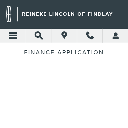
Skip to main content
REINEKE LINCOLN OF FINDLAY
FINANCE APPLICATION