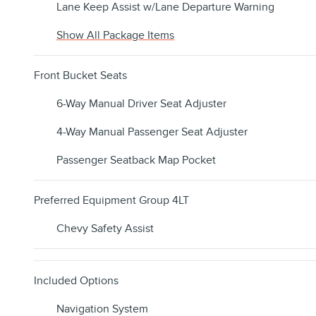
Lane Keep Assist w/Lane Departure Warning
Show All Package Items
Front Bucket Seats
6-Way Manual Driver Seat Adjuster
4-Way Manual Passenger Seat Adjuster
Passenger Seatback Map Pocket
Preferred Equipment Group 4LT
Chevy Safety Assist
Included Options
Navigation System