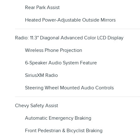
Rear Park Assist
Heated Power-Adjustable Outside Mirrors
Radio: 11.3" Diagonal Advanced Color LCD Display
Wireless Phone Projection
6-Speaker Audio System Feature
SiriusXM Radio
Steering Wheel Mounted Audio Controls
Chevy Safety Assist
Automatic Emergency Braking
Front Pedestrian & Bicyclist Braking