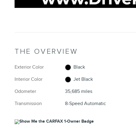
THE OVERVIEW
Exterior Color
Black
Interior Color
Jet Black
Odometer
35,685 miles
Transmission
8-Speed Automatic