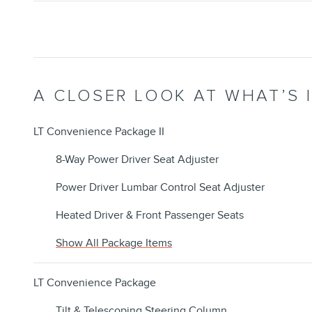
A CLOSER LOOK AT WHAT’S 
LT Convenience Package II
8-Way Power Driver Seat Adjuster
Power Driver Lumbar Control Seat Adjuster
Heated Driver & Front Passenger Seats
Show All Package Items
LT Convenience Package
Tilt & Telescoping Steering Column