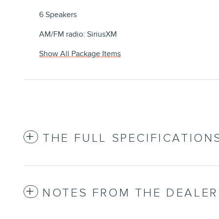
6 Speakers
AM/FM radio: SiriusXM
Show All Package Items
THE FULL SPECIFICATION
NOTES FROM THE DEALER