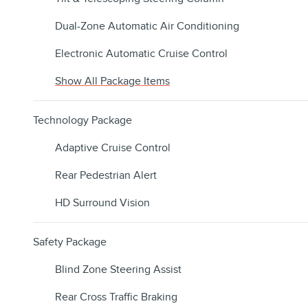
Dual-Zone Automatic Air Conditioning
Electronic Automatic Cruise Control
Show All Package Items
Technology Package
Adaptive Cruise Control
Rear Pedestrian Alert
HD Surround Vision
Safety Package
Blind Zone Steering Assist
Rear Cross Traffic Braking