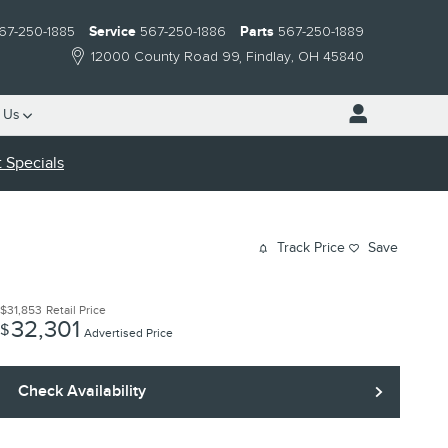
67-250-1885
Service
567-250-1886
Parts
567-250-1889
12000 County Road 99
Findlay
,
OH
45840
 Us
 Specials
Track Price
Save
$31,853
Retail Price
32,301
$
Advertised Price
Check Availability