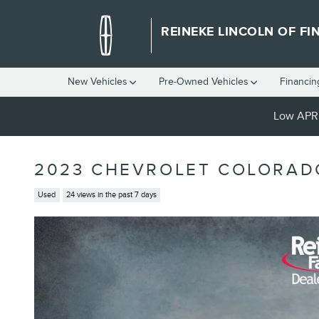
Skip to main content
REINEKE LINCOLN OF FI
New Vehicles
Pre-Owned Vehicles
Financin
Low APR 
2023 CHEVROLET COLORAD
Used
24 views in the past 7 days