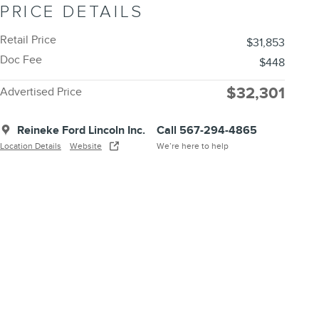
PRICE DETAILS
Retail Price
$31,853
Doc Fee
$448
$32,301
Advertised Price
Reineke Ford Lincoln Inc.
Call 567-294-4865
Location Details
Website
We’re here to help