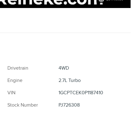
Drivetrain
4WD
Engine
2.7L Turbo
VIN
1GCPTCEK0P1187410
Stock Number
PJ726308