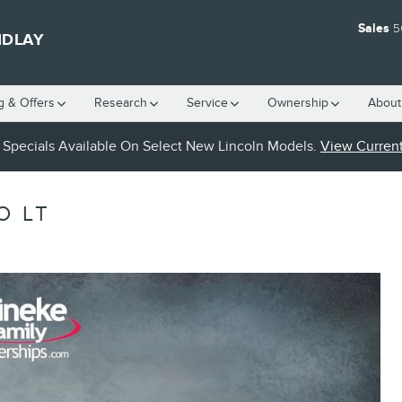
Sales
5
NDLAY
g & Offers
Research
Service
Ownership
About
Specials Available On Select New Lincoln Models.
View Current
O LT