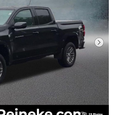
23 Photos