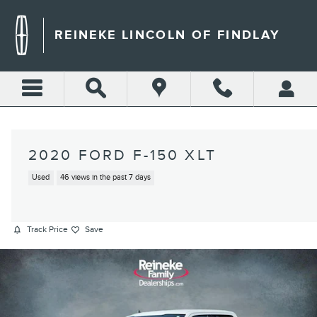
Skip to main content
REINEKE LINCOLN OF FINDLAY
2020 FORD F-150 XLT
Used
46 views in the past 7 days
Track Price
Save