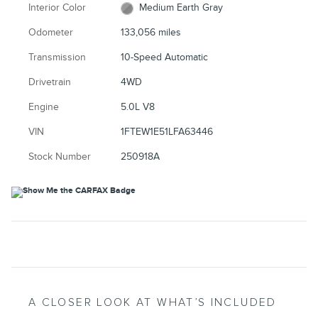
Interior Color
Medium Earth Gray
Odometer
133,056 miles
Transmission
10-Speed Automatic
Drivetrain
4WD
Engine
5.0L V8
VIN
1FTEW1E51LFA63446
Stock Number
250918A
A CLOSER LOOK AT WHAT’S INCLUDED