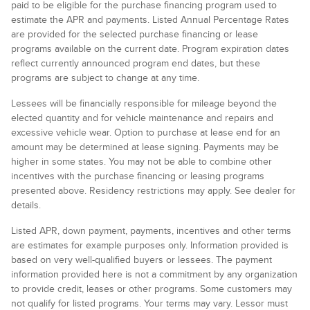
paid to be eligible for the purchase financing program used to
estimate the APR and payments. Listed Annual Percentage Rates
are provided for the selected purchase financing or lease
programs available on the current date. Program expiration dates
reflect currently announced program end dates, but these
programs are subject to change at any time.
Lessees will be financially responsible for mileage beyond the
elected quantity and for vehicle maintenance and repairs and
excessive vehicle wear. Option to purchase at lease end for an
amount may be determined at lease signing. Payments may be
higher in some states. You may not be able to combine other
incentives with the purchase financing or leasing programs
presented above. Residency restrictions may apply. See dealer for
details.
Listed APR, down payment, payments, incentives and other terms
are estimates for example purposes only. Information provided is
based on very well-qualified buyers or lessees. The payment
information provided here is not a commitment by any organization
to provide credit, leases or other programs. Some customers may
not qualify for listed programs. Your terms may vary. Lessor must