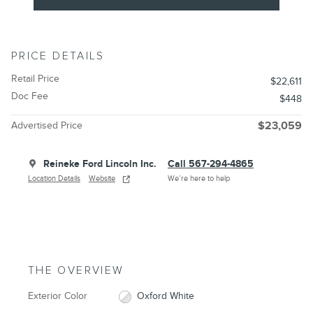
PRICE DETAILS
Retail Price
$22,611
Doc Fee
$448
Advertised Price
$23,059
Reineke Ford Lincoln Inc.
Call 567-294-4865
Location Details
Website
We’re here to help
THE OVERVIEW
Exterior Color
Oxford White