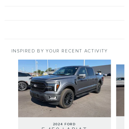
INSPIRED BY YOUR RECENT ACTIVITY
Slide 1 of 6
2024 FORD