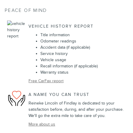
PEACE OF MIND
VEHICLE HISTORY REPORT
Title information
Odometer readings
Accident data (if applicable)
Service history
Vehicle usage
Recall information (if applicable)
Warranty status
Free CarFax report
A NAME YOU CAN TRUST
Reineke Lincoln of Findlay is dedicated to your
satisfaction before, during, and after your purchase.
We'll go the extra mile to take care of you.
More about us