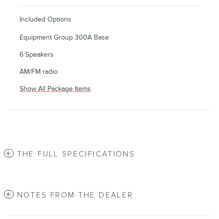
Included Options
Equipment Group 300A Base
6 Speakers
AM/FM radio
Show All Package Items
THE FULL SPECIFICATIONS
NOTES FROM THE DEALER