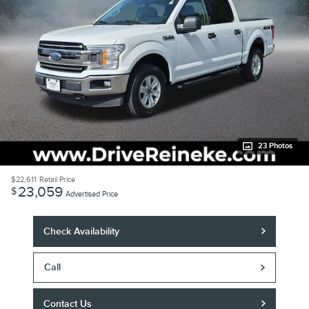
23 Photos
$22,611
Retail Price
23,059
$
Advertised Price
Check Availability
Call
Contact Us