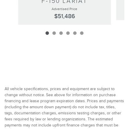
F-150 LARIAT
Advertised Price
$51,486
All vehicle specifications, prices and equipment are subject to
change without notice. See above for information on purchase
financing and lease program expiration dates. Prices and payments
(including the amount down payment) do not include tax, titles,
tags, documentation charges, emissions testing charges, or other
fees required by law or lending organizations. The estimated
payments may not include upfront finance charges that must be