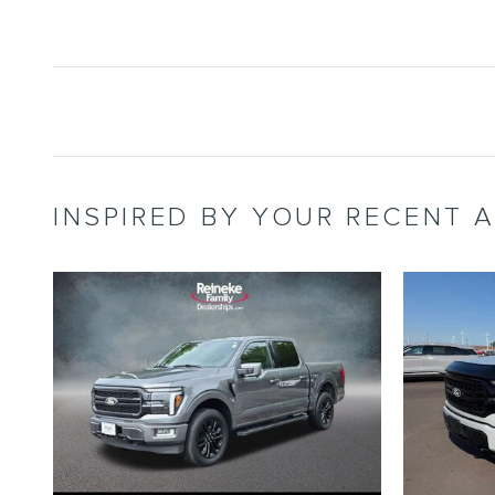
INSPIRED BY YOUR RECENT A