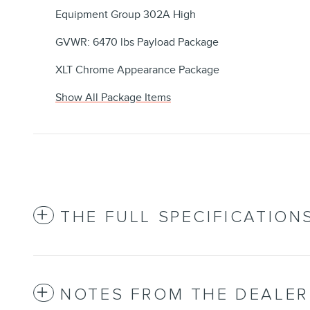
Equipment Group 302A High
GVWR: 6470 lbs Payload Package
XLT Chrome Appearance Package
Show All Package Items
THE FULL SPECIFICATION
NOTES FROM THE DEALER