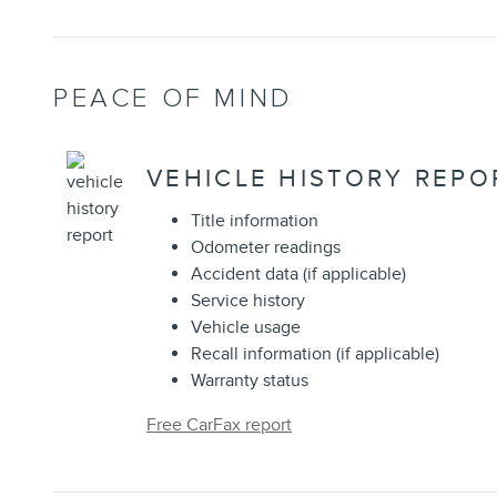
PEACE OF MIND
VEHICLE HISTORY REPO
Title information
Odometer readings
Accident data (if applicable)
Service history
Vehicle usage
Recall information (if applicable)
Warranty status
Free CarFax report