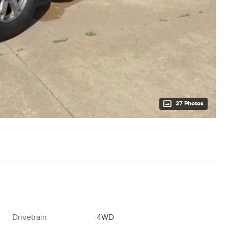
27 Photos
Drivetrain
4WD