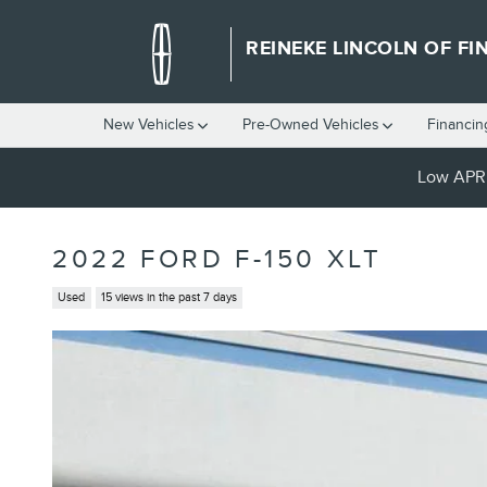
Skip to main content
REINEKE LINCOLN OF FI
New Vehicles
Pre-Owned Vehicles
Financin
Low APR 
2022 FORD F-150 XLT
Used
15 views in the past 7 days