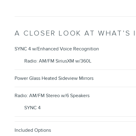
A CLOSER LOOK AT WHAT’S 
SYNC 4 w/Enhanced Voice Recognition
Radio: AM/FM SiriusXM w/360L
Power Glass Heated Sideview Mirrors
Radio: AM/FM Stereo w/6 Speakers
SYNC 4
Included Options