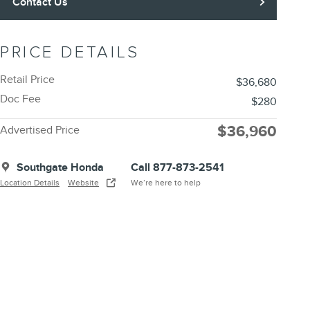
Contact Us
PRICE DETAILS
Retail Price
$36,680
Doc Fee
$280
$36,960
Advertised Price
Southgate Honda
Call 877-873-2541
Location Details
Website
We’re here to help