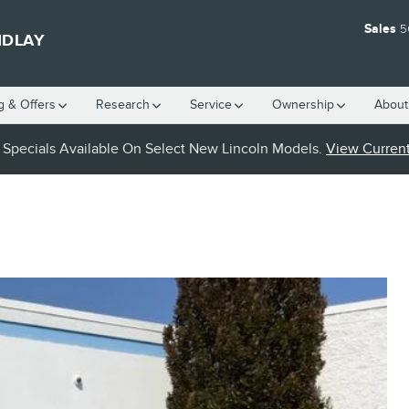
Sales
5
NDLAY
g & Offers
Research
Service
Ownership
About
Specials Available On Select New Lincoln Models.
View Current