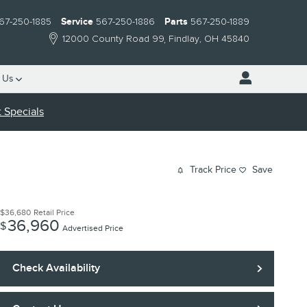
67-250-1885
Service
567-250-1886
Parts
567-250-1889
12000 County Road 99
Findlay
,
OH
45840
 Us
 Specials
Track Price
Save
$36,680
Retail Price
36,960
$
Advertised Price
Check Availability