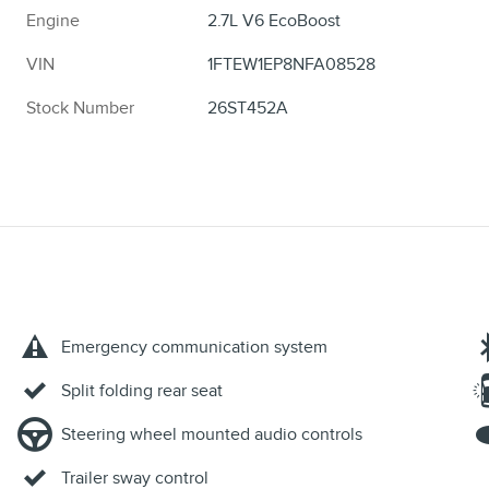
Engine
2.7L V6 EcoBoost
VIN
1FTEW1EP8NFA08528
Stock Number
26ST452A
Emergency communication system
Split folding rear seat
Steering wheel mounted audio controls
Trailer sway control