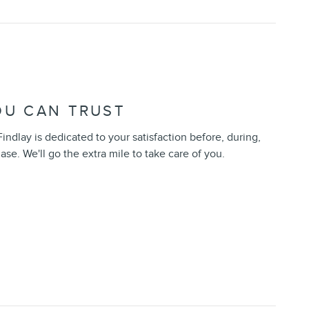
OU CAN TRUST
indlay is dedicated to your satisfaction before, during,
ase. We'll go the extra mile to take care of you.