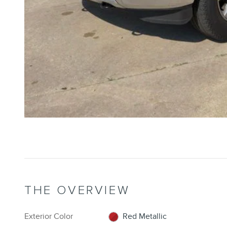
THE OVERVIEW
Exterior Color
Red Metallic