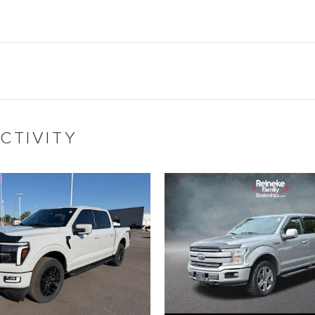
CTIVITY