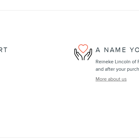
RT
A NAME Y
Reineke Lincoln of F
and after your purch
More about us