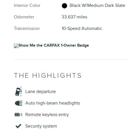
Interior Color
Black W/Medium Dark Slate
Odometer
33,637 miles
Transmission
10-Speed Automatic
THE HIGHLIGHTS
Lane departure
Auto high-beam headlights
Remote keyless entry
Security system