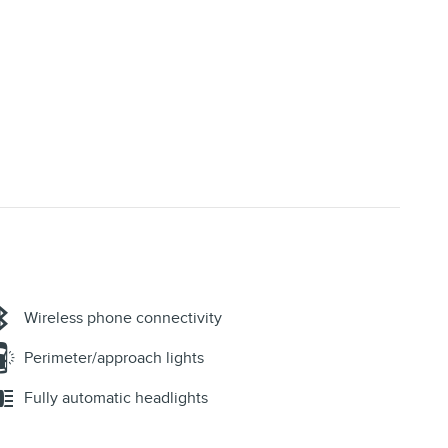
Wireless phone connectivity
Perimeter/approach lights
Fully automatic headlights