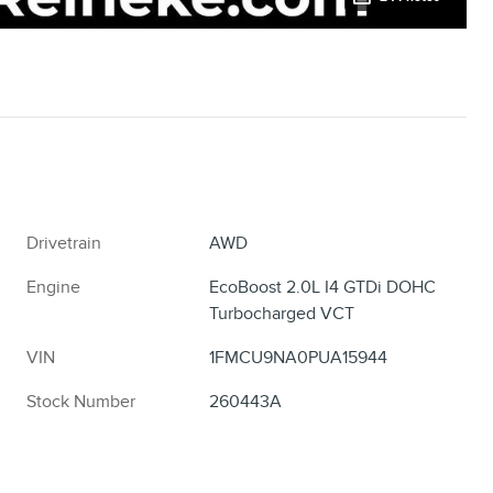
Drivetrain
AWD
Engine
EcoBoost 2.0L I4 GTDi DOHC
Turbocharged VCT
VIN
1FMCU9NA0PUA15944
Stock Number
260443A