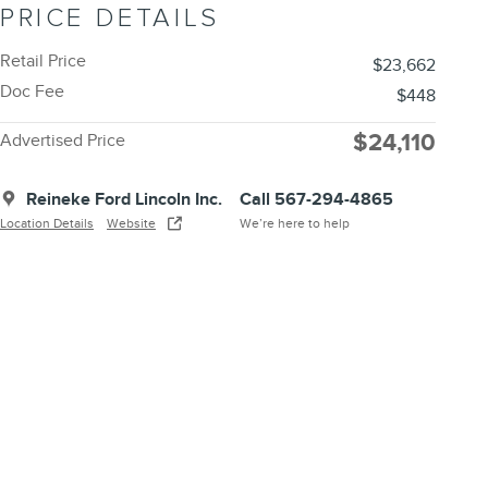
PRICE DETAILS
Retail Price
$23,662
Doc Fee
$448
$24,110
Advertised Price
Reineke Ford Lincoln Inc.
Call 567-294-4865
Location Details
Website
We’re here to help