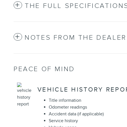
THE FULL SPECIFICATION
NOTES FROM THE DEALER
PEACE OF MIND
VEHICLE HISTORY REPO
Title information
Odometer readings
Accident data (if applicable)
Service history