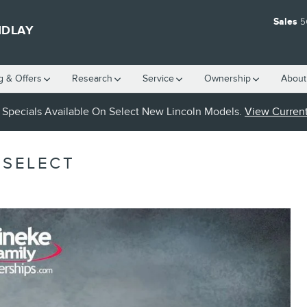
Sales
5
NDLAY
g & Offers
Research
Service
Ownership
About
Specials Available On Select New Lincoln Models.
View Current
 SELECT