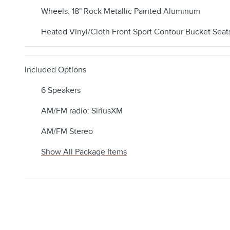
Wheels: 18" Rock Metallic Painted Aluminum
Heated Vinyl/Cloth Front Sport Contour Bucket Seat
Included Options
6 Speakers
AM/FM radio: SiriusXM
AM/FM Stereo
Show All Package Items