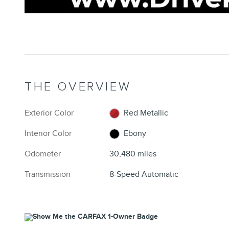
THE OVERVIEW
Exterior Color
Red Metallic
Interior Color
Ebony
Odometer
30,480 miles
Transmission
8-Speed Automatic