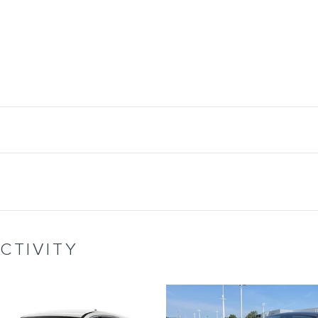
CTIVITY