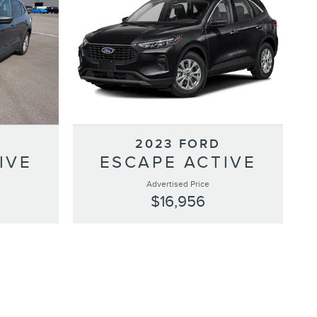
2023 FORD
IVE
ESCAPE ACTIVE
Advertised Price
$16,956