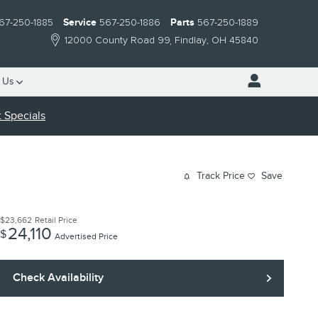
67-250-1885
Service
567-250-1886
Parts
567-250-1889
12000 County Road 99
Findlay
,
OH
45840
 Us
 Specials
Track Price
Save
$23,662
Retail Price
24,110
$
Advertised Price
Check Availability