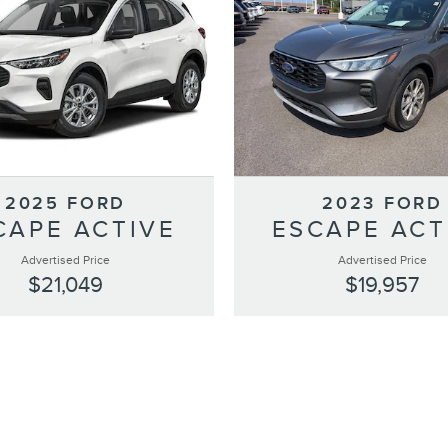
2025 FORD
2023 FORD
CAPE ACTIVE
ESCAPE ACT
Advertised Price
Advertised Price
$21,049
$19,957