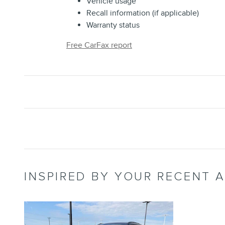
Vehicle usage
Recall information (if applicable)
Warranty status
Free CarFax report
INSPIRED BY YOUR RECENT A