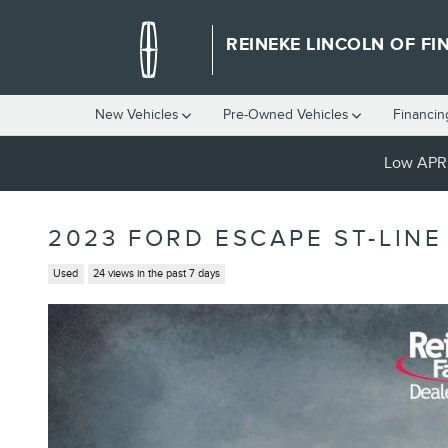
Skip to main content
REINEKE LINCOLN OF FI
New Vehicles
Pre-Owned Vehicles
Financin
Low APR 
2023 FORD ESCAPE ST-LINE
Used
24 views in the past 7 days