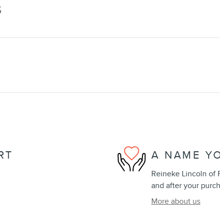
S
RT
A NAME Y
Reineke Lincoln of F
and after your purch
More about us