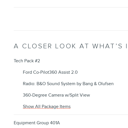
A CLOSER LOOK AT WHAT’S 
Tech Pack #2
Ford Co-Pilot360 Assist 2.0
Radio: B&O Sound System by Bang & Olufsen
360-Degree Camera w/Split View
Show All Package Items
Equipment Group 401A