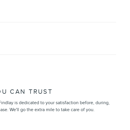
OU CAN TRUST
indlay is dedicated to your satisfaction before, during,
ase. We'll go the extra mile to take care of you.