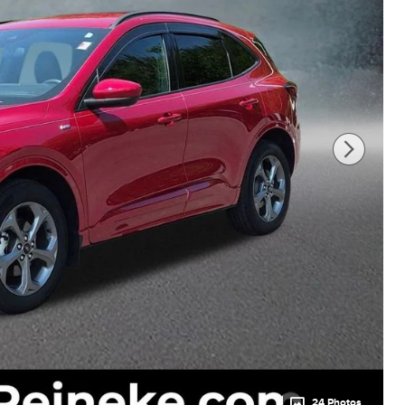
24 Photos