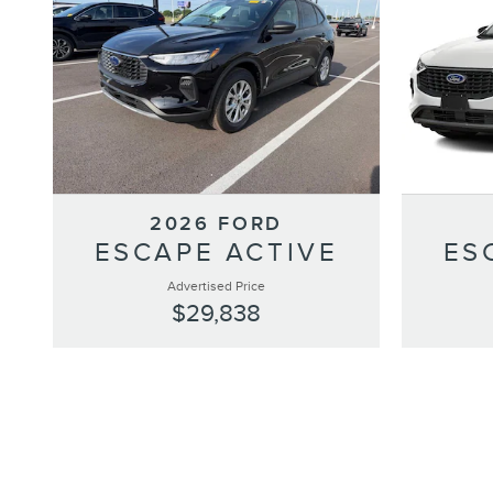
2026 FORD
ESCAPE ACTIVE
ES
Advertised Price
$29,838