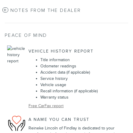
NOTES FROM THE DEALER
PEACE OF MIND
VEHICLE HISTORY REPORT
Title information
Odometer readings
Accident data (if applicable)
Service history
Vehicle usage
Recall information (if applicable)
Warranty status
Free CarFax report
A NAME YOU CAN TRUST
Reineke Lincoln of Findlay is dedicated to your