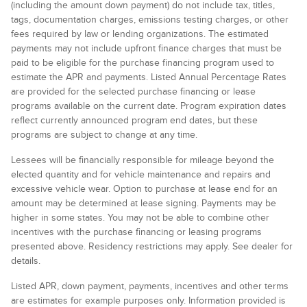
(including the amount down payment) do not include tax, titles,
tags, documentation charges, emissions testing charges, or other
fees required by law or lending organizations. The estimated
payments may not include upfront finance charges that must be
paid to be eligible for the purchase financing program used to
estimate the APR and payments. Listed Annual Percentage Rates
are provided for the selected purchase financing or lease
programs available on the current date. Program expiration dates
reflect currently announced program end dates, but these
programs are subject to change at any time.
Lessees will be financially responsible for mileage beyond the
elected quantity and for vehicle maintenance and repairs and
excessive vehicle wear. Option to purchase at lease end for an
amount may be determined at lease signing. Payments may be
higher in some states. You may not be able to combine other
incentives with the purchase financing or leasing programs
presented above. Residency restrictions may apply. See dealer for
details.
Listed APR, down payment, payments, incentives and other terms
are estimates for example purposes only. Information provided is