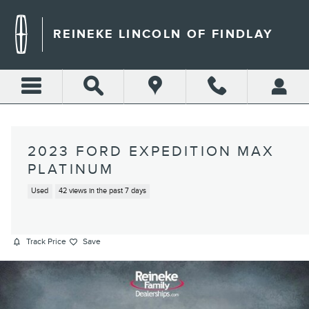
Skip to main content
REINEKE LINCOLN OF FINDLAY
2023 FORD EXPEDITION MAX
PLATINUM
Used
42 views in the past 7 days
Track Price
Save