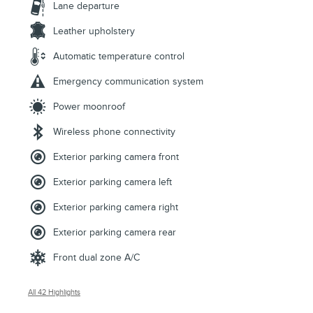
Lane departure
Leather upholstery
Automatic temperature control
Emergency communication system
Power moonroof
Wireless phone connectivity
Exterior parking camera front
Exterior parking camera left
Exterior parking camera right
Exterior parking camera rear
Front dual zone A/C
All 42 Highlights