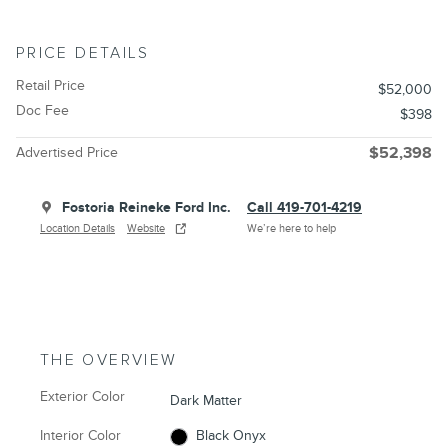
PRICE DETAILS
Retail Price
$52,000
Doc Fee
$398
Advertised Price
$52,398
Fostoria Reineke Ford Inc.
Call 419-701-4219
Location Details
Website
We’re here to help
THE OVERVIEW
Exterior Color
Dark Matter
Interior Color
Black Onyx