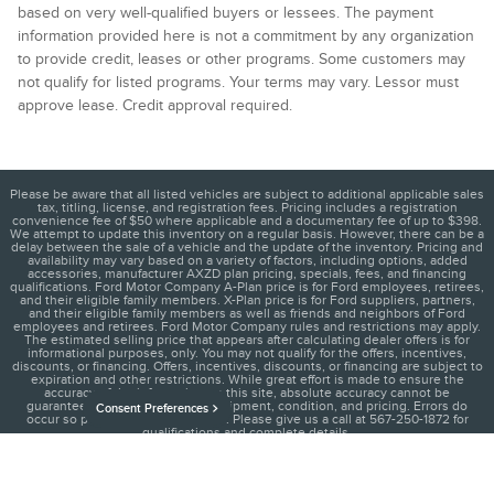
based on very well-qualified buyers or lessees. The payment
information provided here is not a commitment by any organization
to provide credit, leases or other programs. Some customers may
not qualify for listed programs. Your terms may vary. Lessor must
approve lease. Credit approval required.
Please be aware that all listed vehicles are subject to additional applicable sales
tax, titling, license, and registration fees. Pricing includes a registration
convenience fee of $50 where applicable and a documentary fee of up to $398.
We attempt to update this inventory on a regular basis. However, there can be a
delay between the sale of a vehicle and the update of the inventory. Pricing and
availability may vary based on a variety of factors, including options, added
accessories, manufacturer AXZD plan pricing, specials, fees, and financing
qualifications. Ford Motor Company A-Plan price is for Ford employees, retirees,
and their eligible family members. X-Plan price is for Ford suppliers, partners,
and their eligible family members as well as friends and neighbors of Ford
employees and retirees. Ford Motor Company rules and restrictions may apply.
The estimated selling price that appears after calculating dealer offers is for
informational purposes, only. You may not qualify for the offers, incentives,
discounts, or financing. Offers, incentives, discounts, or financing are subject to
expiration and other restrictions. While great effort is made to ensure the
accuracy of the information on this site, absolute accuracy cannot be
guaranteed, including vehicle equipment, condition, and pricing. Errors do
Consent Preferences
occur so please verify information. Please give us a call at 567-250-1872 for
qualifications and complete details.