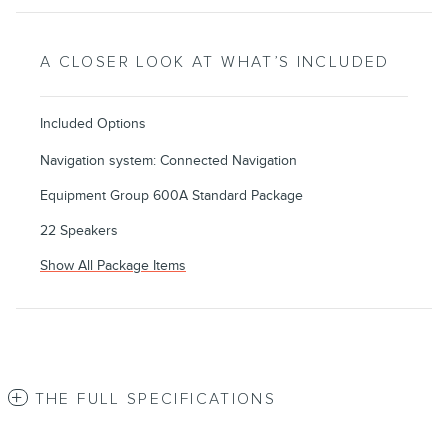
A CLOSER LOOK AT WHAT’S INCLUDED
Included Options
Navigation system: Connected Navigation
Equipment Group 600A Standard Package
22 Speakers
Show All Package Items
THE FULL SPECIFICATIONS