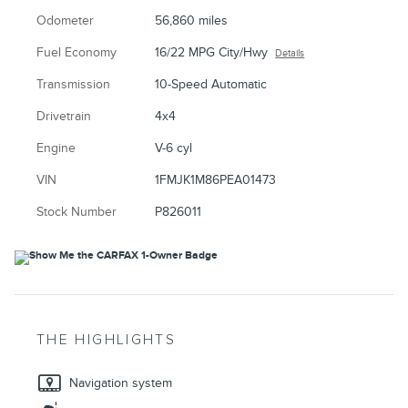
Odometer
56,860 miles
Fuel Economy
16/22 MPG City/Hwy
Details
Transmission
10-Speed Automatic
Drivetrain
4x4
Engine
V-6 cyl
VIN
1FMJK1M86PEA01473
Stock Number
P826011
THE HIGHLIGHTS
Navigation system