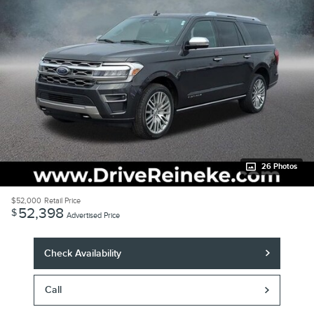
26 Photos
$52,000
Retail Price
52,398
$
Advertised Price
Check Availability
Call