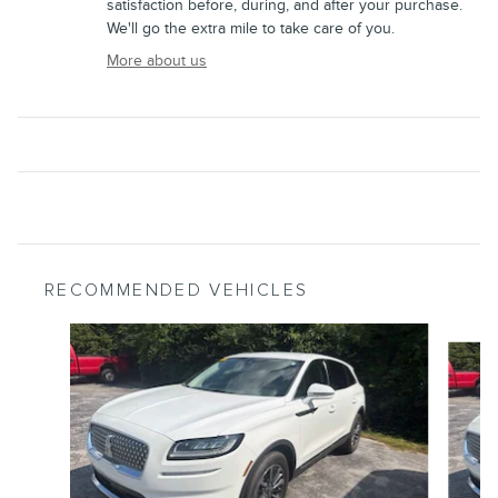
satisfaction before, during, and after your purchase.
We'll go the extra mile to take care of you.
More about us
RECOMMENDED VEHICLES
Slide 1 of 6