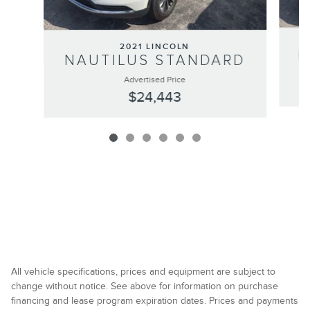
2021 LINCOLN
N
NAUTILUS STANDARD
Advertised Price
$24,443
All vehicle specifications, prices and equipment are subject to
change without notice. See above for information on purchase
financing and lease program expiration dates. Prices and payments