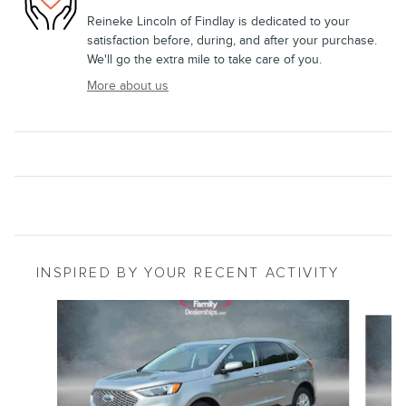
Reineke Lincoln of Findlay is dedicated to your
satisfaction before, during, and after your purchase.
We'll go the extra mile to take care of you.
More about us
INSPIRED BY YOUR RECENT ACTIVITY
Slide 1 of 6