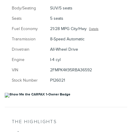
Body/Seating
SUV/5 seats
Seats
5 seats
Fuel Economy
21/28 MPG City/Hwy
Details
Transmission
8-Speed Automatic
Drivetrain
All-Wheel Drive
Engine
I-4 cyl
VIN
2FMPK4K95RBA36592
Stock Number
P126021
THE HIGHLIGHTS