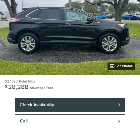
27 Photos
$27,890
Retail Price
28,288
$
Advertised Price
Check Availability
Call