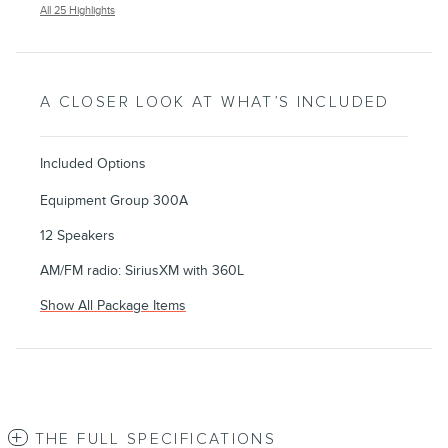
All 25 Highlights
A CLOSER LOOK AT WHAT’S INCLUDED
Included Options
Equipment Group 300A
12 Speakers
AM/FM radio: SiriusXM with 360L
Show All Package Items
THE FULL SPECIFICATIONS