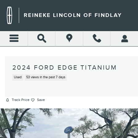
Skip to main content
REINEKE LINCOLN OF FINDLAY
2024 FORD EDGE TITANIUM
Used
53 views in the past 7 days
Track Price
Save