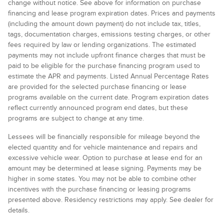
change without notice. See above for information on purchase
financing and lease program expiration dates. Prices and payments
(including the amount down payment) do not include tax, titles,
tags, documentation charges, emissions testing charges, or other
fees required by law or lending organizations. The estimated
payments may not include upfront finance charges that must be
paid to be eligible for the purchase financing program used to
estimate the APR and payments. Listed Annual Percentage Rates
are provided for the selected purchase financing or lease
programs available on the current date. Program expiration dates
reflect currently announced program end dates, but these
programs are subject to change at any time.
Lessees will be financially responsible for mileage beyond the
elected quantity and for vehicle maintenance and repairs and
excessive vehicle wear. Option to purchase at lease end for an
amount may be determined at lease signing. Payments may be
higher in some states. You may not be able to combine other
incentives with the purchase financing or leasing programs
presented above. Residency restrictions may apply. See dealer for
details.