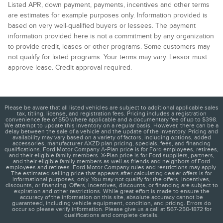
Listed APR, down payment, payments, incentives and other terms
are estimates for example purposes only. Information provided is
based on very well-qualified buyers or lessees. The payment
information provided here is not a commitment by any organization
to provide credit, leases or other programs. Some customers may
not qualify for listed programs. Your terms may vary. Lessor must
approve lease. Credit approval required.
Please be aware that all listed vehicles are subject to additional applicable sales
tax, titling, license, and registration fees. Pricing includes a registration
convenience fee of $50 where applicable and a documentary fee of up to $398.
We attempt to update this inventory on a regular basis. However, there can be a
delay between the sale of a vehicle and the update of the inventory. Pricing and
availability may vary based on a variety of factors, including options, added
accessories, manufacturer AXZD plan pricing, specials, fees, and financing
qualifications. Ford Motor Company A-Plan price is for Ford employees, retirees,
and their eligible family members. X-Plan price is for Ford suppliers, partners,
and their eligible family members as well as friends and neighbors of Ford
employees and retirees. Ford Motor Company rules and restrictions may apply.
The estimated selling price that appears after calculating dealer offers is for
informational purposes, only. You may not qualify for the offers, incentives,
discounts, or financing. Offers, incentives, discounts, or financing are subject to
expiration and other restrictions. While great effort is made to ensure the
accuracy of the information on this site, absolute accuracy cannot be
guaranteed, including vehicle equipment, condition, and pricing. Errors do
occur so please verify information. Please give us a call at 567-250-1872 for
qualifications and complete details.