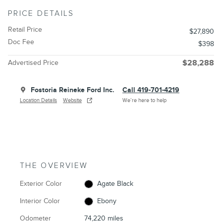
PRICE DETAILS
Retail Price
$27,890
Doc Fee
$398
Advertised Price
$28,288
Fostoria Reineke Ford Inc.
Call 419-701-4219
Location Details
Website
We’re here to help
THE OVERVIEW
Exterior Color
Agate Black
Interior Color
Ebony
Odometer
74,220 miles