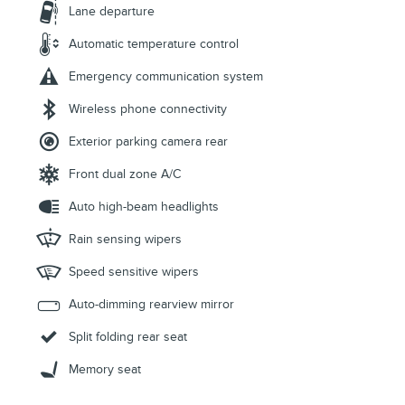
Lane departure
Automatic temperature control
Emergency communication system
Wireless phone connectivity
Exterior parking camera rear
Front dual zone A/C
Auto high-beam headlights
Rain sensing wipers
Speed sensitive wipers
Auto-dimming rearview mirror
Split folding rear seat
Memory seat