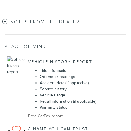
NOTES FROM THE DEALER
PEACE OF MIND
VEHICLE HISTORY REPORT
Title information
Odometer readings
Accident data (if applicable)
Service history
Vehicle usage
Recall information (if applicable)
Warranty status
Free CarFax report
A NAME YOU CAN TRUST