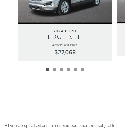
2024 FORD
EDGE SEL
Advertised Price
$27,068
All vehicle specifications, prices and equipment are subject to