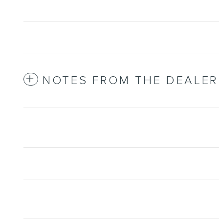
NOTES FROM THE DEALER