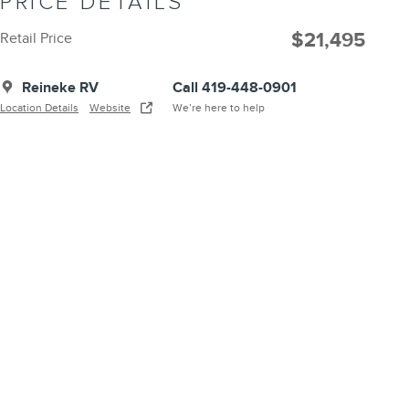
PRICE DETAILS
$21,495
Retail Price
Reineke RV
Call 419-448-0901
Location Details
Website
We’re here to help