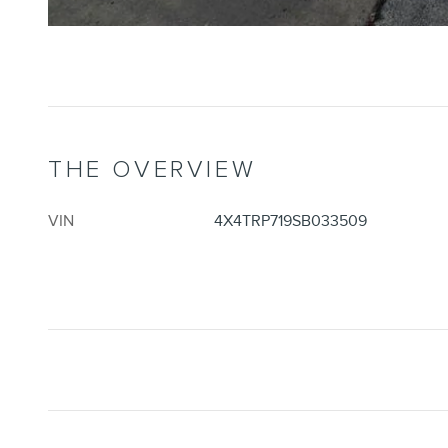
THE OVERVIEW
VIN
4X4TRP719SB033509