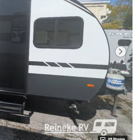
35 Photos