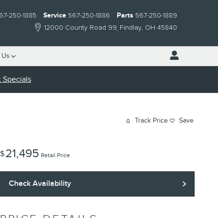
67-250-1885
Service
567-250-1886
Parts
567-250-1889
12000 County Road 99
Findlay
,
OH
45840
 Us
 Specials
Track Price
Save
21,495
$
Retail Price
Check Availability