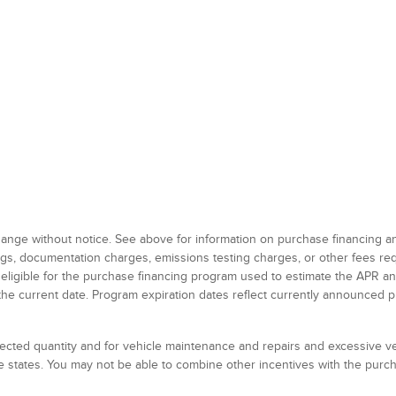
 change without notice. See above for information on purchase financing 
 tags, documentation charges, emissions testing charges, or other fees r
 eligible for the purchase financing program used to estimate the APR 
the current date. Program expiration dates reflect currently announced 
elected quantity and for vehicle maintenance and repairs and excessive 
 states. You may not be able to combine other incentives with the pur