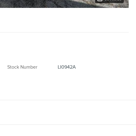
Stock Number
LI0942A