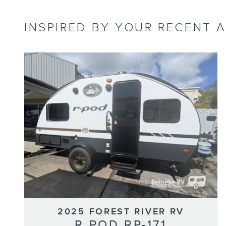
INSPIRED BY YOUR RECENT A
2025 FOREST RIVER RV
R POD RP-171