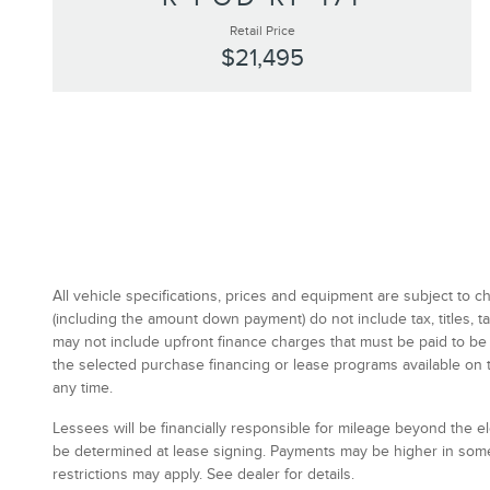
Retail Price
$21,495
All vehicle specifications, prices and equipment are subject to
(including the amount down payment) do not include tax, titles,
may not include upfront finance charges that must be paid to be
the selected purchase financing or lease programs available on 
any time.
Lessees will be financially responsible for mileage beyond the 
be determined at lease signing. Payments may be higher in some
restrictions may apply. See dealer for details.