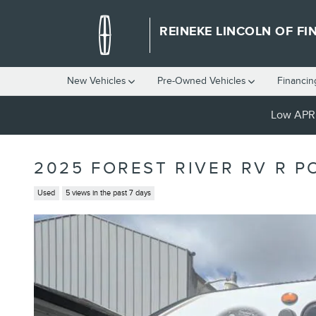
Skip to main content
REINEKE LINCOLN OF FI
New Vehicles
Pre-Owned Vehicles
Financin
Low APR 
2025 FOREST RIVER RV R PO
Used
5 views in the past 7 days