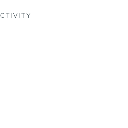
CTIVITY