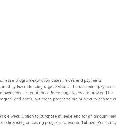
and lease program expiration dates. Prices and payments
equired by law or lending organizations. The estimated payments
and payments. Listed Annual Percentage Rates are provided for
program end dates, but these programs are subject to change at
vehicle wear. Option to purchase at lease end for an amount may
chase financing or leasing programs presented above. Residency