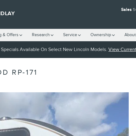
Sales
5
NDLAY
g & Offers
Research
Service
Ownership
About
Specials Available On Select New Lincoln Models.
View Current
D RP-171