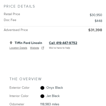
PRICE DETAILS
Retail Price
$30,950
Doc Fee
$448
Advertised Price
$31,398
Tiffin Ford Lincoln
Call 419-447-9752
Location Details
Website
We’re here to help
THE OVERVIEW
Exterior Color
Onyx Black
Interior Color
Jet Black
Odometer
118,983 miles