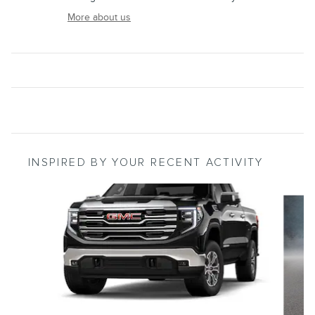
More about us
INSPIRED BY YOUR RECENT ACTIVITY
Slide 1 of 5