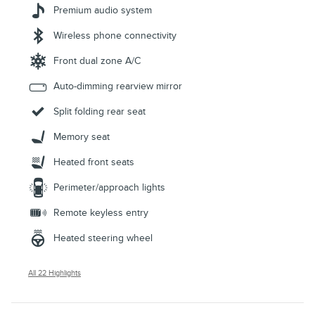
Premium audio system
Wireless phone connectivity
Front dual zone A/C
Auto-dimming rearview mirror
Split folding rear seat
Memory seat
Heated front seats
Perimeter/approach lights
Remote keyless entry
Heated steering wheel
All 22 Highlights