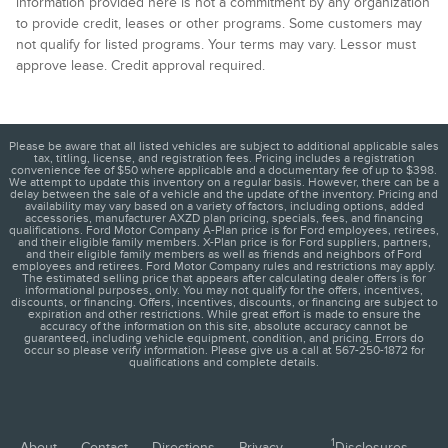
information provided here is not a commitment by any organization
to provide credit, leases or other programs. Some customers may
not qualify for listed programs. Your terms may vary. Lessor must
approve lease. Credit approval required.
Please be aware that all listed vehicles are subject to additional applicable sales
tax, titling, license, and registration fees. Pricing includes a registration
convenience fee of $50 where applicable and a documentary fee of up to $398.
We attempt to update this inventory on a regular basis. However, there can be a
delay between the sale of a vehicle and the update of the inventory. Pricing and
availability may vary based on a variety of factors, including options, added
accessories, manufacturer AXZD plan pricing, specials, fees, and financing
qualifications. Ford Motor Company A-Plan price is for Ford employees, retirees,
and their eligible family members. X-Plan price is for Ford suppliers, partners,
and their eligible family members as well as friends and neighbors of Ford
employees and retirees. Ford Motor Company rules and restrictions may apply.
The estimated selling price that appears after calculating dealer offers is for
informational purposes, only. You may not qualify for the offers, incentives,
discounts, or financing. Offers, incentives, discounts, or financing are subject to
expiration and other restrictions. While great effort is made to ensure the
accuracy of the information on this site, absolute accuracy cannot be
guaranteed, including vehicle equipment, condition, and pricing. Errors do
occur so please verify information. Please give us a call at 567-250-1872 for
qualifications and complete details.
1
About
Contact
Directions
Privacy
Disclosures