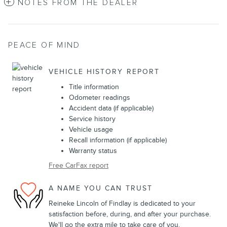
NOTES FROM THE DEALER
PEACE OF MIND
VEHICLE HISTORY REPORT
Title information
Odometer readings
Accident data (if applicable)
Service history
Vehicle usage
Recall information (if applicable)
Warranty status
Free CarFax report
A NAME YOU CAN TRUST
Reineke Lincoln of Findlay is dedicated to your
satisfaction before, during, and after your purchase.
We'll go the extra mile to take care of you.