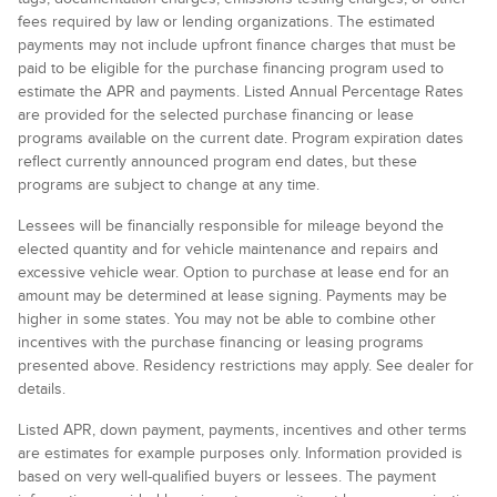
fees required by law or lending organizations. The estimated
payments may not include upfront finance charges that must be
paid to be eligible for the purchase financing program used to
estimate the APR and payments. Listed Annual Percentage Rates
are provided for the selected purchase financing or lease
programs available on the current date. Program expiration dates
reflect currently announced program end dates, but these
programs are subject to change at any time.
Lessees will be financially responsible for mileage beyond the
elected quantity and for vehicle maintenance and repairs and
excessive vehicle wear. Option to purchase at lease end for an
amount may be determined at lease signing. Payments may be
higher in some states. You may not be able to combine other
incentives with the purchase financing or leasing programs
presented above. Residency restrictions may apply. See dealer for
details.
Listed APR, down payment, payments, incentives and other terms
are estimates for example purposes only. Information provided is
based on very well-qualified buyers or lessees. The payment