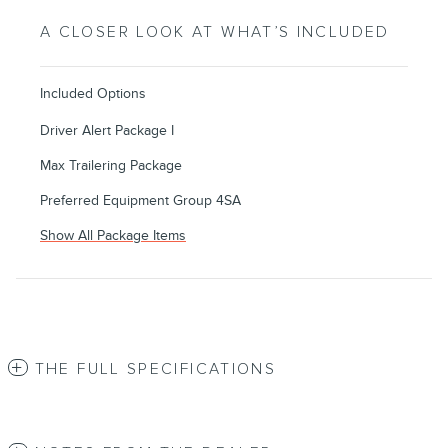
A CLOSER LOOK AT WHAT’S INCLUDED
Included Options
Driver Alert Package I
Max Trailering Package
Preferred Equipment Group 4SA
Show All Package Items
THE FULL SPECIFICATIONS