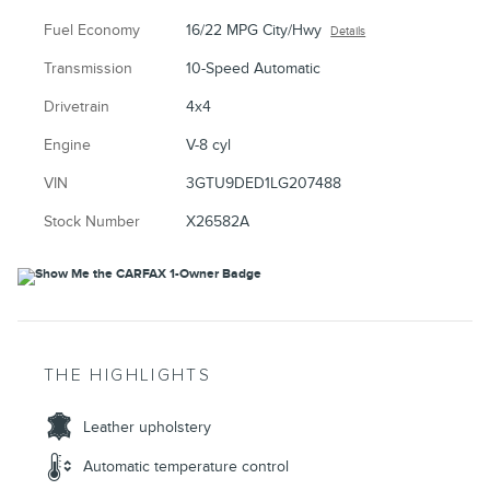
Fuel Economy
16/22 MPG City/Hwy
Details
Transmission
10-Speed Automatic
Drivetrain
4x4
Engine
V-8 cyl
VIN
3GTU9DED1LG207488
Stock Number
X26582A
THE HIGHLIGHTS
Leather upholstery
Automatic temperature control