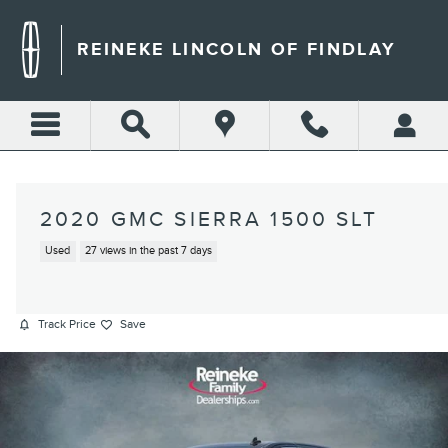
Skip to main content
REINEKE LINCOLN OF FINDLAY
2020 GMC SIERRA 1500 SLT
Used
27 views in the past 7 days
Track Price
Save