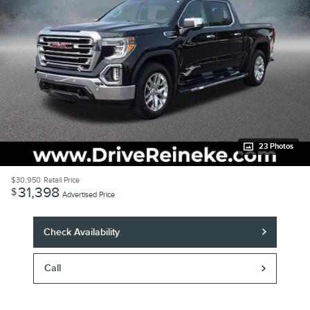
23 Photos
$30,950
Retail Price
31,398
$
Advertised Price
Check Availability
Call