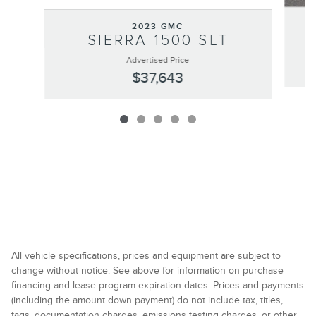
2023 GMC
SIERRA 1500 SLT
Advertised Price
$37,643
All vehicle specifications, prices and equipment are subject to
change without notice. See above for information on purchase
financing and lease program expiration dates. Prices and payments
(including the amount down payment) do not include tax, titles,
tags, documentation charges, emissions testing charges, or other