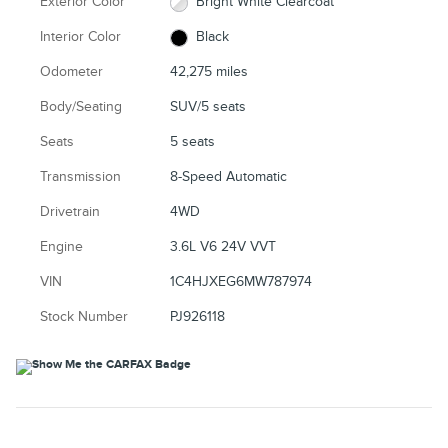
Exterior Color
Bright White Clearcoat
Interior Color
Black
Odometer
42,275 miles
Body/Seating
SUV/5 seats
Seats
5 seats
Transmission
8-Speed Automatic
Drivetrain
4WD
Engine
3.6L V6 24V VVT
VIN
1C4HJXEG6MW787974
Stock Number
PJ926118