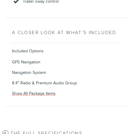
Trailer sway control
A CLOSER LOOK AT WHAT’S INCLUDED
Included Options
GPS Navigation
Navigation System
8.4" Radio & Premium Audio Group
Show All Package Items
THE FULL SPECIFICATIONS