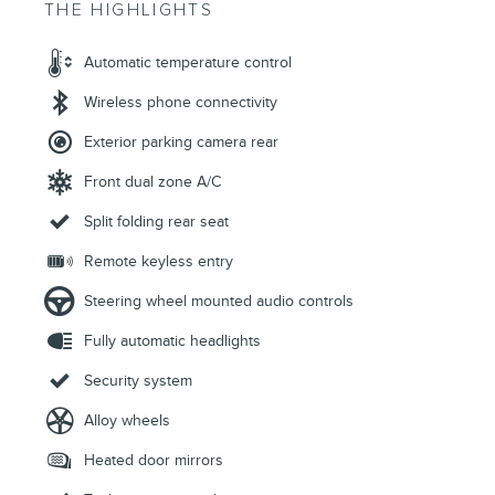
THE HIGHLIGHTS
Automatic temperature control
Wireless phone connectivity
Exterior parking camera rear
Front dual zone A/C
Split folding rear seat
Remote keyless entry
Steering wheel mounted audio controls
Fully automatic headlights
Security system
Alloy wheels
Heated door mirrors