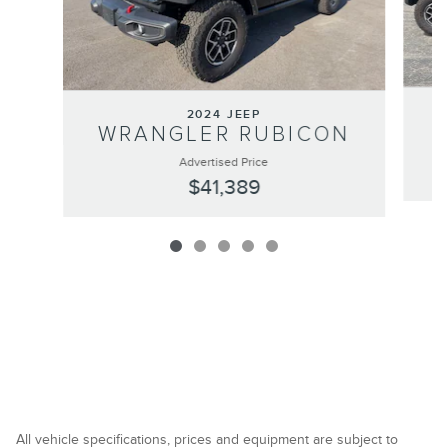
2024 JEEP
WRANGLER RUBICON
Advertised Price
$41,389
All vehicle specifications, prices and equipment are subject to