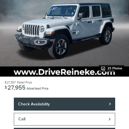
25 Photos
$27,557
Retail Price
27,955
$
Advertised Price
Check Availability
Call