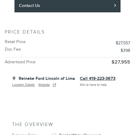
Contact Us
PRICE DETAILS
Retail Price
$27,557
Doc Fee
$398
Advertised Price
$27,955
Reineke Ford Lincoln of Lima
Call 419-223-3673
Location Details
Website
We’re here to help
THE OVERVIEW