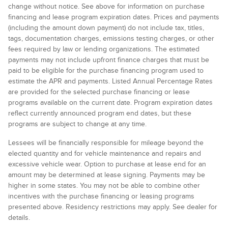
change without notice. See above for information on purchase
financing and lease program expiration dates. Prices and payments
(including the amount down payment) do not include tax, titles,
tags, documentation charges, emissions testing charges, or other
fees required by law or lending organizations. The estimated
payments may not include upfront finance charges that must be
paid to be eligible for the purchase financing program used to
estimate the APR and payments. Listed Annual Percentage Rates
are provided for the selected purchase financing or lease
programs available on the current date. Program expiration dates
reflect currently announced program end dates, but these
programs are subject to change at any time.
Lessees will be financially responsible for mileage beyond the
elected quantity and for vehicle maintenance and repairs and
excessive vehicle wear. Option to purchase at lease end for an
amount may be determined at lease signing. Payments may be
higher in some states. You may not be able to combine other
incentives with the purchase financing or leasing programs
presented above. Residency restrictions may apply. See dealer for
details.