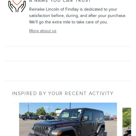
A NAME YOU CAN TRUST
Reineke Lincoln of Findlay is dedicated to your
satisfaction before, during, and after your purchase.
We'll go the extra mile to take care of you.
More about us
INSPIRED BY YOUR RECENT ACTIVITY
Slide 1 of 5