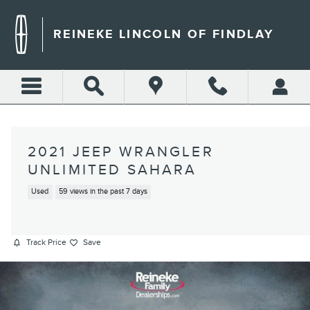
Skip to main content
REINEKE LINCOLN OF FINDLAY
2021 JEEP WRANGLER
UNLIMITED SAHARA
Used
59 views in the past 7 days
Track Price
Save