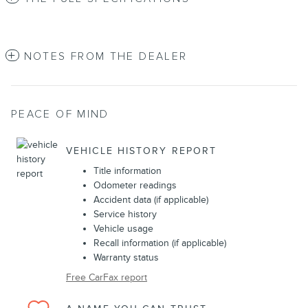
NOTES FROM THE DEALER
PEACE OF MIND
VEHICLE HISTORY REPORT
Title information
Odometer readings
Accident data (if applicable)
Service history
Vehicle usage
Recall information (if applicable)
Warranty status
Free CarFax report