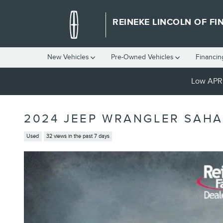
Skip to main content
REINEKE LINCOLN OF FI
New Vehicles
Pre-Owned Vehicles
Financin
Low APR 
2024 JEEP WRANGLER SAH
Used
32 views in the past 7 days