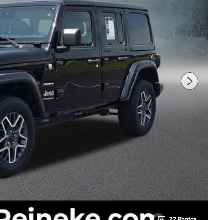
22 Photos