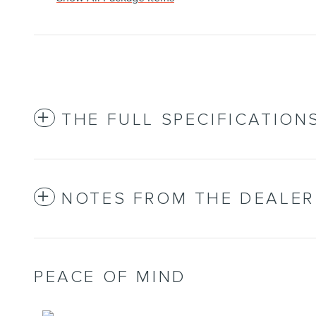
THE FULL SPECIFICATION
NOTES FROM THE DEALER
PEACE OF MIND