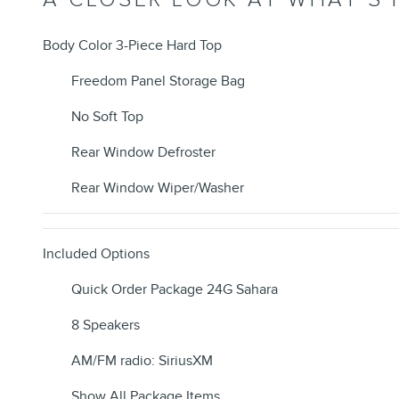
Body Color 3-Piece Hard Top
Freedom Panel Storage Bag
No Soft Top
Rear Window Defroster
Rear Window Wiper/Washer
Included Options
Quick Order Package 24G Sahara
8 Speakers
AM/FM radio: SiriusXM
Show All Package Items