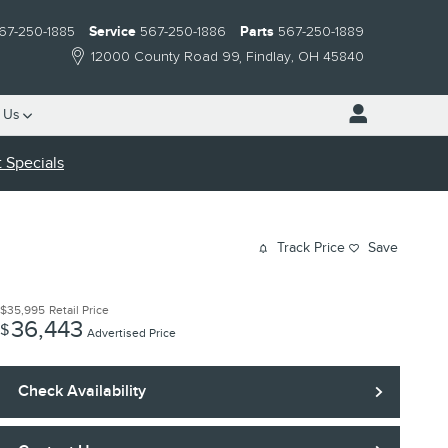
67-250-1885
Service
567-250-1886
Parts
567-250-1889
12000 County Road 99
Findlay
,
OH
45840
 Us
 Specials
Track Price
Save
$35,995
Retail Price
36,443
$
Advertised Price
Check Availability