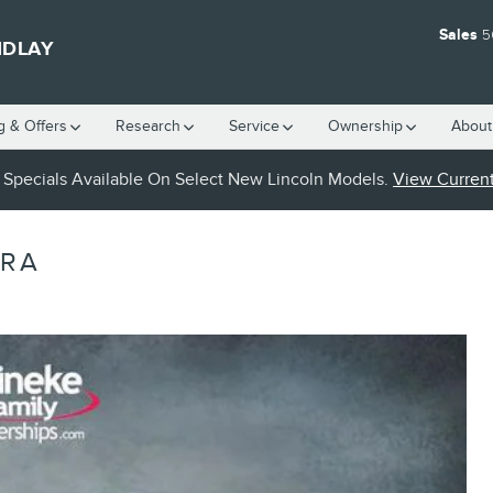
Sales
5
NDLAY
g & Offers
Research
Service
Ownership
About
Specials Available On Select New Lincoln Models.
View Current
ARA