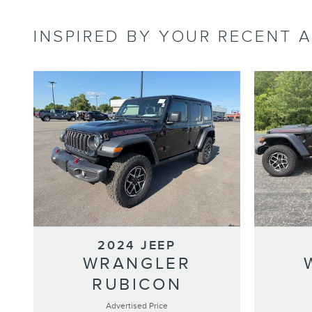
INSPIRED BY YOUR RECENT A
2024 JEEP
WRANGLER
RUBICON
Advertised Price