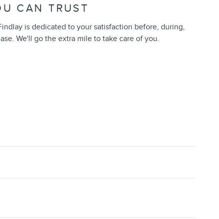
OU CAN TRUST
indlay is dedicated to your satisfaction before, during,
ase. We'll go the extra mile to take care of you.