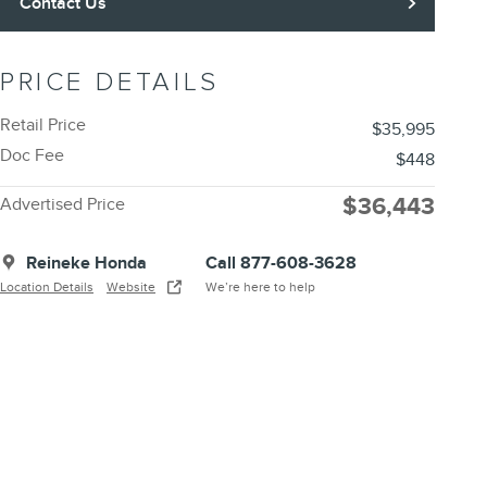
Contact Us
PRICE DETAILS
Retail Price
$35,995
Doc Fee
$448
$36,443
Advertised Price
Reineke Honda
Call 877-608-3628
Location Details
Website
We’re here to help