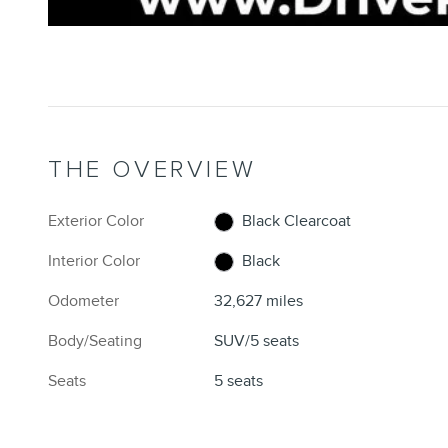
THE OVERVIEW
Exterior Color
Black Clearcoat
Interior Color
Black
Odometer
32,627 miles
Body/Seating
SUV/5 seats
Seats
5 seats