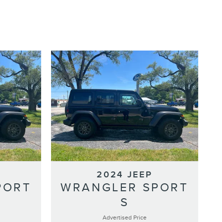
2024 JEEP
PORT
WRANGLER SPORT
S
Advertised Price