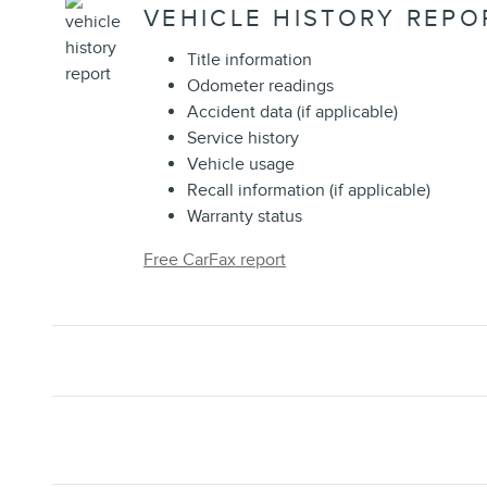
VEHICLE HISTORY REPO
Title information
Odometer readings
Accident data (if applicable)
Service history
Vehicle usage
Recall information (if applicable)
Warranty status
Free CarFax report