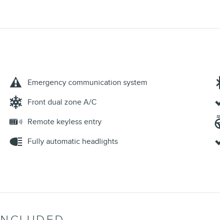
Emergency communication system
Front dual zone A/C
Remote keyless entry
Fully automatic headlights
INCLUDED