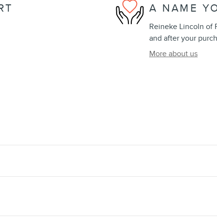
RT
A NAME Y
Reineke Lincoln of F
and after your purch
More about us