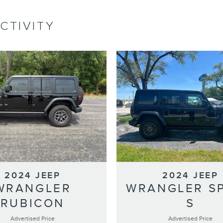
CTIVITY
2024 JEEP
2024 JEEP
WRANGLER
WRANGLER S
RUBICON
S
Advertised Price
Advertised Price