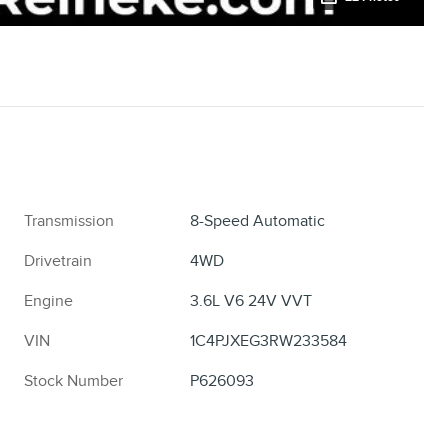
Transmission
8-Speed Automatic
Drivetrain
4WD
Engine
3.6L V6 24V VVT
VIN
1C4PJXEG3RW233584
Stock Number
P626093