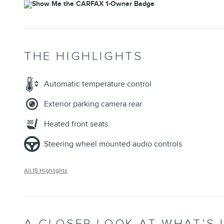
THE HIGHLIGHTS
Automatic temperature control
Exterior parking camera rear
Heated front seats
Steering wheel mounted audio controls
All 15 Highlights
A CLOSER LOOK AT WHAT’S 