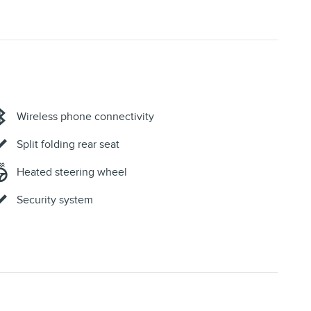
Wireless phone connectivity
Split folding rear seat
Heated steering wheel
Security system