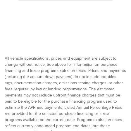
All vehicle specifications, prices and equipment are subject to
change without notice. See above for information on purchase
financing and lease program expiration dates. Prices and payments
(including the amount down payment) do not include tax, titles,
tags, documentation charges, emissions testing charges, or other
fees required by law or lending organizations. The estimated
payments may not include upfront finance charges that must be
paid to be eligible for the purchase financing program used to
estimate the APR and payments. Listed Annual Percentage Rates
are provided for the selected purchase financing or lease
programs available on the current date. Program expiration dates
reflect currently announced program end dates, but these