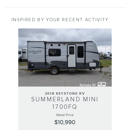
INSPIRED BY YOUR RECENT ACTIVITY
Slide 1 of 1
2018 KEYSTONE RV
SUMMERLAND MINI
1700FQ
Retail Price
$10,990