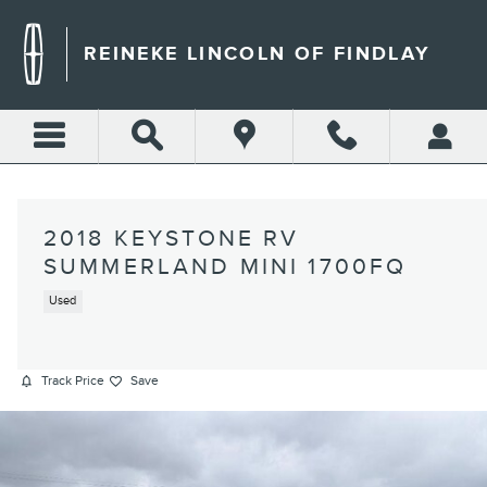
Skip to main content
REINEKE LINCOLN OF FINDLAY
2018 KEYSTONE RV
SUMMERLAND MINI 1700FQ
Used
Track Price
Save