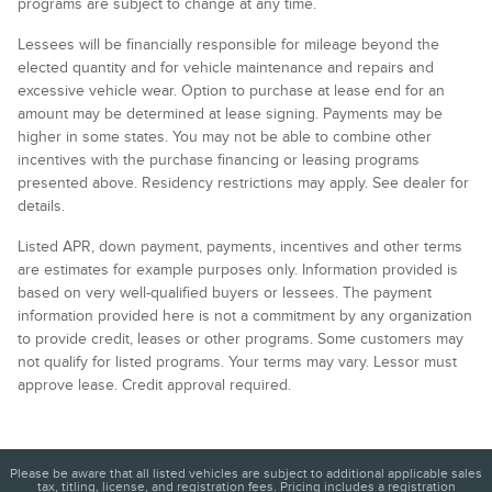
programs are subject to change at any time.
Lessees will be financially responsible for mileage beyond the
elected quantity and for vehicle maintenance and repairs and
excessive vehicle wear. Option to purchase at lease end for an
amount may be determined at lease signing. Payments may be
higher in some states. You may not be able to combine other
incentives with the purchase financing or leasing programs
presented above. Residency restrictions may apply. See dealer for
details.
Listed APR, down payment, payments, incentives and other terms
are estimates for example purposes only. Information provided is
based on very well-qualified buyers or lessees. The payment
information provided here is not a commitment by any organization
to provide credit, leases or other programs. Some customers may
not qualify for listed programs. Your terms may vary. Lessor must
approve lease. Credit approval required.
Please be aware that all listed vehicles are subject to additional applicable sales
tax, titling, license, and registration fees. Pricing includes a registration