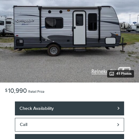
41 Photos
10,990
$
Retail Price
Check Availability
Call