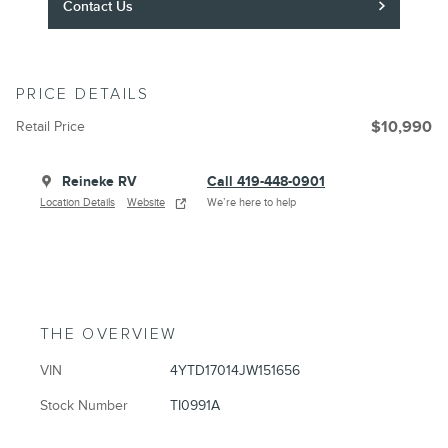
Contact Us
PRICE DETAILS
Retail Price
$10,990
Reineke RV
Call 419-448-0901
Location Details
Website
We’re here to help
THE OVERVIEW
VIN
4YTD17014JW151656
Stock Number
TI0991A