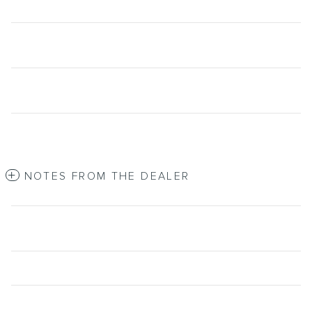
NOTES FROM THE DEALER