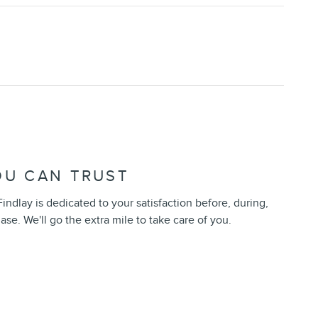
OU CAN TRUST
indlay is dedicated to your satisfaction before, during,
ase. We'll go the extra mile to take care of you.