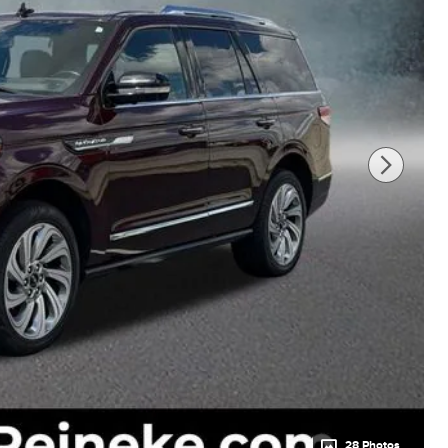
28 Photos