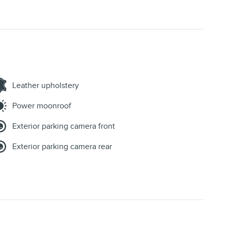
Leather upholstery
Power moonroof
Exterior parking camera front
Exterior parking camera rear