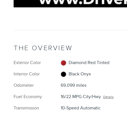
THE OVERVIEW
Exterior Color
Diamond Red Tinted
Interior Color
Black Onyx
Odometer
69,099 miles
Fuel Economy
16/22 MPG City/Hwy
Details
Transmission
10-Speed Automatic