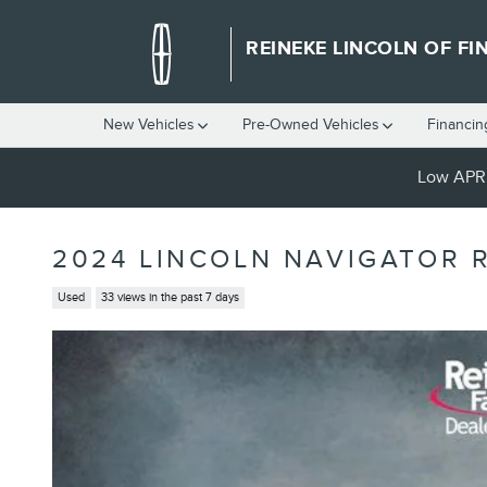
Skip to main content
REINEKE LINCOLN OF FI
New Vehicles
Pre-Owned Vehicles
Financin
Low APR 
2024 LINCOLN NAVIGATOR 
Used
33 views in the past 7 days