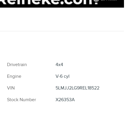
Drivetrain
4x4
Engine
V-6 cyl
VIN
5LMJJ2LG9REL18522
Stock Number
X26353A