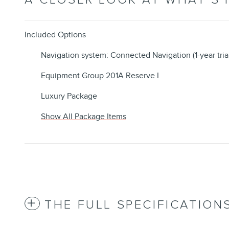
Included Options
Navigation system: Connected Navigation (1-year tria
Equipment Group 201A Reserve I
Luxury Package
Show All Package Items
THE FULL SPECIFICATION