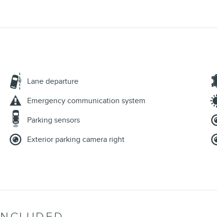
Lane departure
Emergency communication system
Parking sensors
Exterior parking camera right
INCLUDED