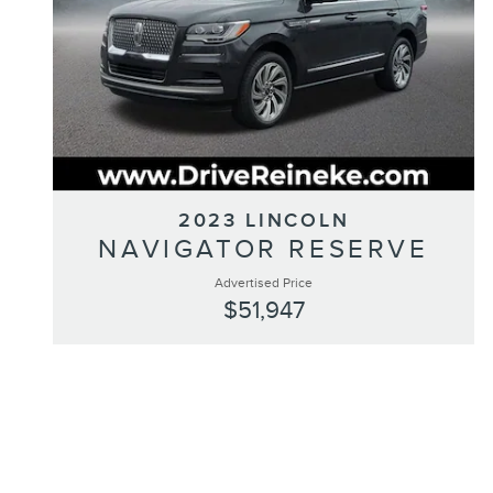
2023 LINCOLN
NAVIGATOR RESERVE
Advertised Price
$51,947