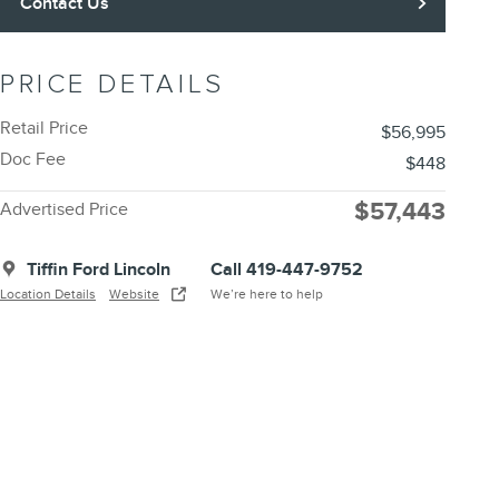
Contact Us
PRICE DETAILS
Retail Price
$56,995
Doc Fee
$448
$57,443
Advertised Price
Tiffin Ford Lincoln
Call 419-447-9752
Location Details
Website
We’re here to help