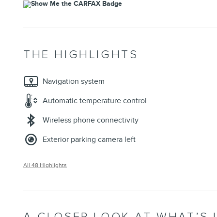
THE HIGHLIGHTS
Navigation system
Automatic temperature control
Wireless phone connectivity
Exterior parking camera left
All 48 Highlights
A CLOSER LOOK AT WHAT’S 