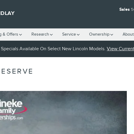
Sales
5
NDLAY
g & Offers
Research
Service
Ownership
About
Specials Available On Select New Lincoln Models.
View Current
RESERVE