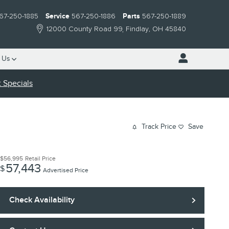
67-250-1885
Service
567-250-1886
Parts
567-250-1889
12000 County Road 99
Findlay
,
OH
45840
 Us
 Specials
Track Price
Save
$56,995
Retail Price
57,443
$
Advertised Price
Check Availability