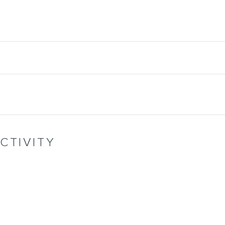
CTIVITY