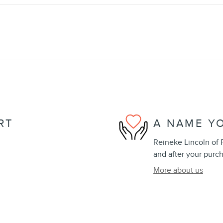
RT
A NAME Y
Reineke Lincoln of F
and after your purch
More about us