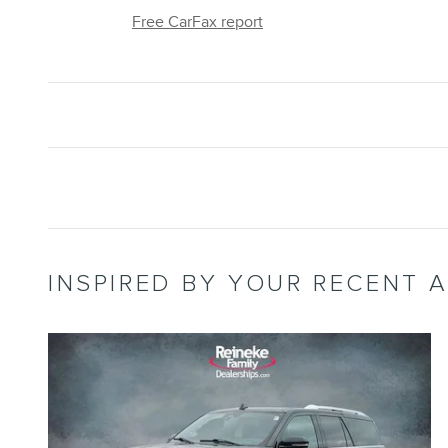
Free CarFax report
INSPIRED BY YOUR RECENT A