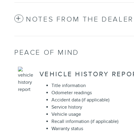
NOTES FROM THE DEALER
PEACE OF MIND
VEHICLE HISTORY REPO
Title information
Odometer readings
Accident data (if applicable)
Service history
Vehicle usage
Recall information (if applicable)
Warranty status