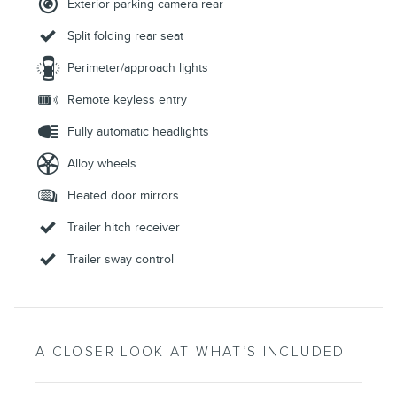
Exterior parking camera rear
Split folding rear seat
Perimeter/approach lights
Remote keyless entry
Fully automatic headlights
Alloy wheels
Heated door mirrors
Trailer hitch receiver
Trailer sway control
A CLOSER LOOK AT WHAT’S INCLUDED