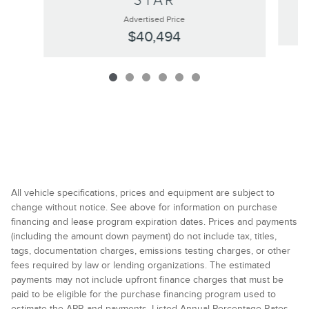
STAR
Advertised Price
$40,494
All vehicle specifications, prices and equipment are subject to
change without notice. See above for information on purchase
financing and lease program expiration dates. Prices and payments
(including the amount down payment) do not include tax, titles,
tags, documentation charges, emissions testing charges, or other
fees required by law or lending organizations. The estimated
payments may not include upfront finance charges that must be
paid to be eligible for the purchase financing program used to
estimate the APR and payments. Listed Annual Percentage Rates