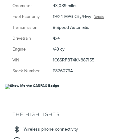
Odometer
43,089 miles
Fuel Economy
19/24 MPG City/Hwy
Details
Transmission
8-Speed Automatic
Drivetrain
4x4
Engine
V-8 cyl
VIN
1C6SRFBT4KN887155
Stock Number
P826076A
THE HIGHLIGHTS
Wireless phone connectivity