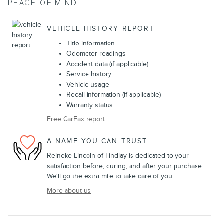
PEACE OF MIND
VEHICLE HISTORY REPORT
Title information
Odometer readings
Accident data (if applicable)
Service history
Vehicle usage
Recall information (if applicable)
Warranty status
Free CarFax report
A NAME YOU CAN TRUST
Reineke Lincoln of Findlay is dedicated to your
satisfaction before, during, and after your purchase.
We'll go the extra mile to take care of you.
More about us