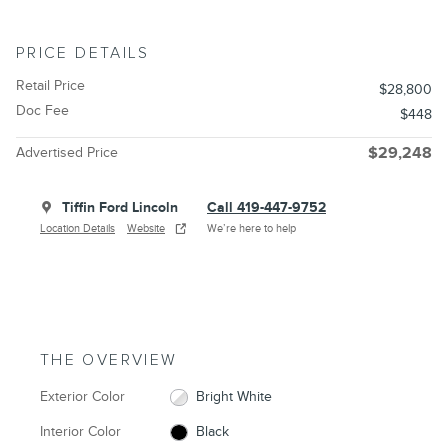
PRICE DETAILS
Retail Price
$28,800
Doc Fee
$448
Advertised Price
$29,248
Tiffin Ford Lincoln
Call 419-447-9752
Location Details
Website
We’re here to help
THE OVERVIEW
Exterior Color
Bright White
Interior Color
Black