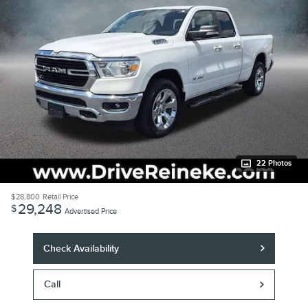
22 Photos
$28,800
Retail Price
29,248
$
Advertised Price
Check Availability
Call