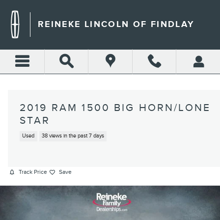
Skip to main content
REINEKE LINCOLN OF FINDLAY
2019 RAM 1500 BIG HORN/LONE
STAR
Used
38 views in the past 7 days
Track Price
Save