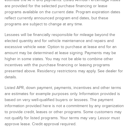
are provided for the selected purchase financing or lease
programs available on the current date. Program expiration dates
reflect currently announced program end dates, but these
programs are subject to change at any time.
Lessees will be financially responsible for mileage beyond the
elected quantity and for vehicle maintenance and repairs and
excessive vehicle wear. Option to purchase at lease end for an
amount may be determined at lease signing. Payments may be
higher in some states. You may not be able to combine other
incentives with the purchase financing or leasing programs
presented above. Residency restrictions may apply. See dealer for
details.
Listed APR, down payment, payments, incentives and other terms
are estimates for example purposes only. Information provided is
based on very well-qualified buyers or lessees. The payment
information provided here is not a commitment by any organization
to provide credit, leases or other programs. Some customers may
not qualify for listed programs. Your terms may vary. Lessor must
approve lease. Credit approval required.