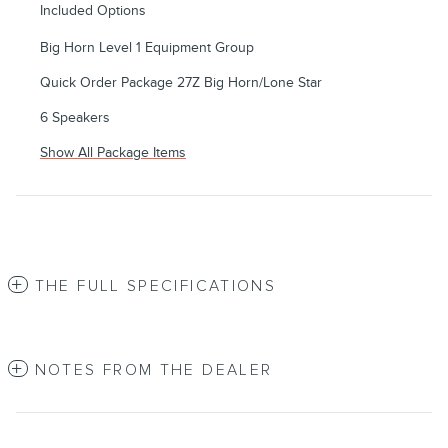
Included Options
Big Horn Level 1 Equipment Group
Quick Order Package 27Z Big Horn/Lone Star
6 Speakers
Show All Package Items
THE FULL SPECIFICATIONS
NOTES FROM THE DEALER