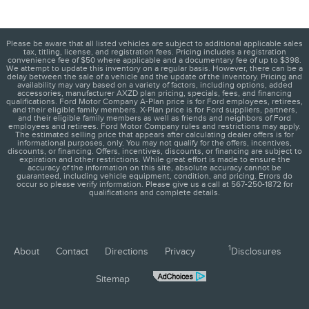
Please be aware that all listed vehicles are subject to additional applicable sales
tax, titling, license, and registration fees. Pricing includes a registration
convenience fee of $50 where applicable and a documentary fee of up to $398.
We attempt to update this inventory on a regular basis. However, there can be a
delay between the sale of a vehicle and the update of the inventory. Pricing and
availability may vary based on a variety of factors, including options, added
accessories, manufacturer AXZD plan pricing, specials, fees, and financing
qualifications. Ford Motor Company A-Plan price is for Ford employees, retirees,
and their eligible family members. X-Plan price is for Ford suppliers, partners,
and their eligible family members as well as friends and neighbors of Ford
employees and retirees. Ford Motor Company rules and restrictions may apply.
The estimated selling price that appears after calculating dealer offers is for
informational purposes, only. You may not qualify for the offers, incentives,
discounts, or financing. Offers, incentives, discounts, or financing are subject to
expiration and other restrictions. While great effort is made to ensure the
accuracy of the information on this site, absolute accuracy cannot be
guaranteed, including vehicle equipment, condition, and pricing. Errors do
occur so please verify information. Please give us a call at 567-250-1872 for
qualifications and complete details.
1
About
Contact
Directions
Privacy
Disclosures
Sitemap