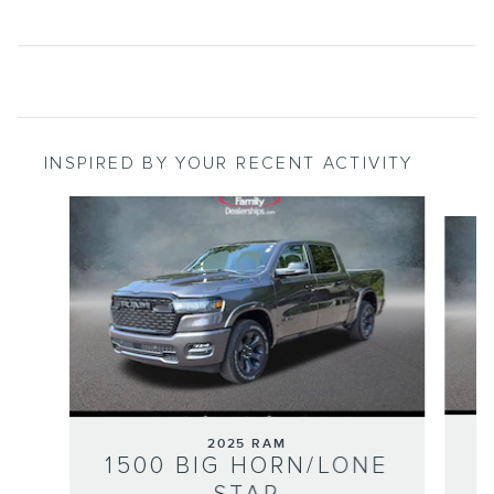
INSPIRED BY YOUR RECENT ACTIVITY
Slide 1 of 6
2025 RAM
1
1500 BIG HORN/LONE