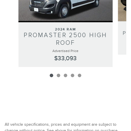
2024 RAM
PR
PROMASTER 2500 HIGH
ROOF
Advertised Price
$33,093
All vehicle specifications, prices and equipment are subject to
change without notice. See above for information on purchase