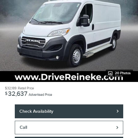
20 Photos
$32,189
Retail Price
32,637
$
Advertised Price
Check Availability
Call