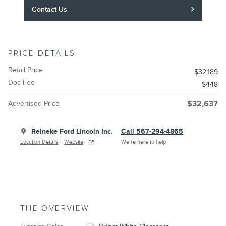
Contact Us
PRICE DETAILS
Retail Price
$32,189
Doc Fee
$448
Advertised Price
$32,637
Reineke Ford Lincoln Inc.
Call 567-294-4865
Location Details
Website
We’re here to help
THE OVERVIEW