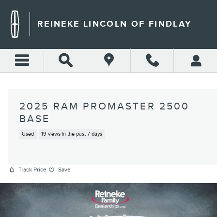
Skip to main content
REINEKE LINCOLN OF FINDLAY
2025 RAM PROMASTER 2500
BASE
Used
19 views in the past 7 days
Track Price
Save