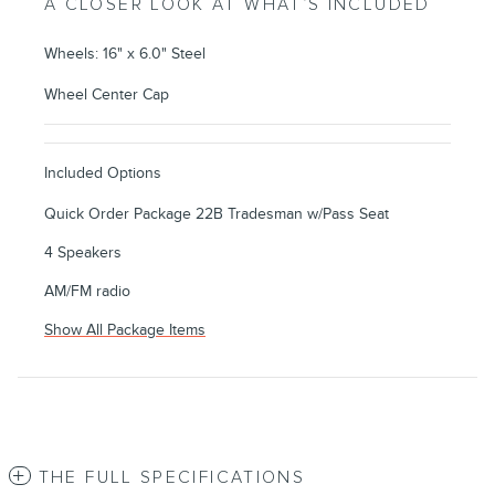
A CLOSER LOOK AT WHAT’S INCLUDED
Wheels: 16" x 6.0" Steel
Wheel Center Cap
Included Options
Quick Order Package 22B Tradesman w/Pass Seat
4 Speakers
AM/FM radio
Show All Package Items
THE FULL SPECIFICATIONS