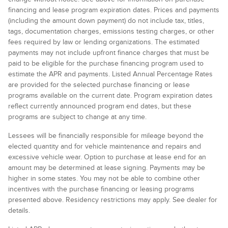
financing and lease program expiration dates. Prices and payments
(including the amount down payment) do not include tax, titles,
tags, documentation charges, emissions testing charges, or other
fees required by law or lending organizations. The estimated
payments may not include upfront finance charges that must be
paid to be eligible for the purchase financing program used to
estimate the APR and payments. Listed Annual Percentage Rates
are provided for the selected purchase financing or lease
programs available on the current date. Program expiration dates
reflect currently announced program end dates, but these
programs are subject to change at any time.
Lessees will be financially responsible for mileage beyond the
elected quantity and for vehicle maintenance and repairs and
excessive vehicle wear. Option to purchase at lease end for an
amount may be determined at lease signing. Payments may be
higher in some states. You may not be able to combine other
incentives with the purchase financing or leasing programs
presented above. Residency restrictions may apply. See dealer for
details.