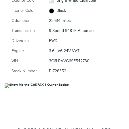
Exterior Color
Bright White Clearcoat
Interior Color
Black
Odometer
22,614 miles
Transmission
9-Speed 948TE Automatic
Drivetrain
FWD
Engine
3.6L V6 24V VVT
VIN
3C6LRVVG6SE542730
Stock Number
PJ726352