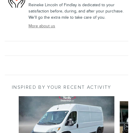
Reineke Lincoln of Findlay is dedicated to your
satisfaction before, during, and after your purchase.
We'll go the extra mile to take care of you.
More about us
INSPIRED BY YOUR RECENT ACTIVITY
Slide 1 of 5