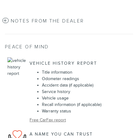
NOTES FROM THE DEALER
PEACE OF MIND
VEHICLE HISTORY REPORT
Title information
Odometer readings
Accident data (if applicable)
Service history
Vehicle usage
Recall information (if applicable)
Warranty status
Free CarFax report
A NAME YOU CAN TRUST