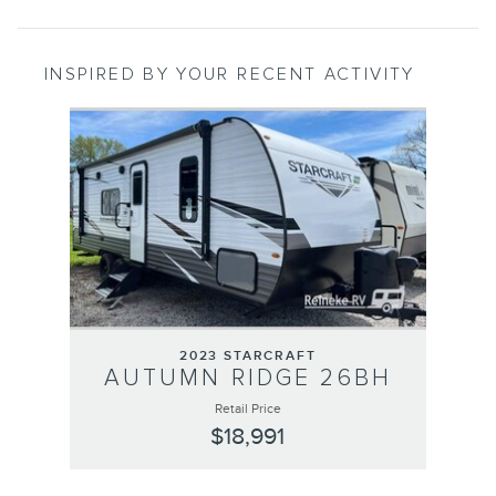
INSPIRED BY YOUR RECENT ACTIVITY
Slide 1 of 1
2023 STARCRAFT
AUTUMN RIDGE 26BH
Retail Price
$18,991