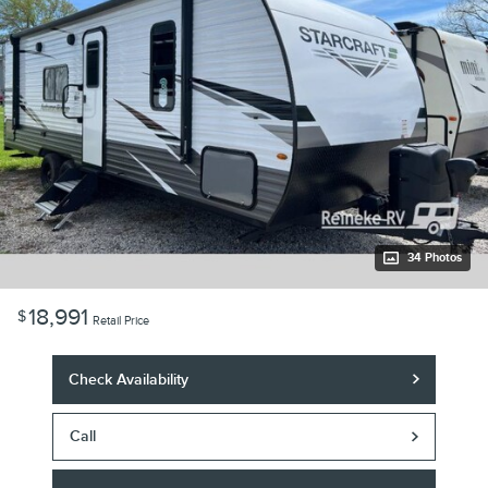
34 Photos
18,991
$
Retail Price
Check Availability
Call