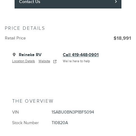
Contact Us
PRICE DETAILS
Retail Price
$18,991
Reineke RV
Call 419-448-0901
Location Details
Website
We’re here to help
THE OVERVIEW
VIN
1SABU0BN3P1BF5094
Stock Number
TI0820A