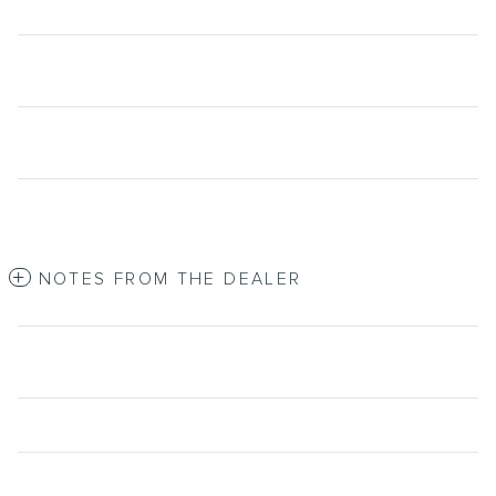
NOTES FROM THE DEALER