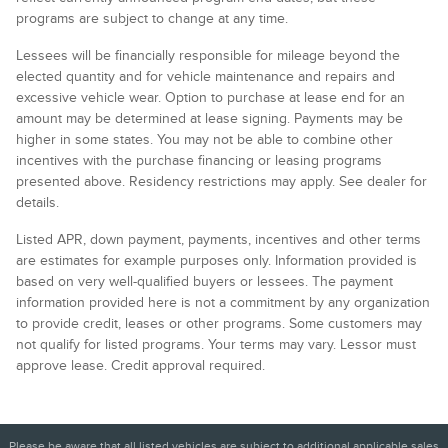
programs are subject to change at any time.
Lessees will be financially responsible for mileage beyond the
elected quantity and for vehicle maintenance and repairs and
excessive vehicle wear. Option to purchase at lease end for an
amount may be determined at lease signing. Payments may be
higher in some states. You may not be able to combine other
incentives with the purchase financing or leasing programs
presented above. Residency restrictions may apply. See dealer for
details.
Listed APR, down payment, payments, incentives and other terms
are estimates for example purposes only. Information provided is
based on very well-qualified buyers or lessees. The payment
information provided here is not a commitment by any organization
to provide credit, leases or other programs. Some customers may
not qualify for listed programs. Your terms may vary. Lessor must
approve lease. Credit approval required.
Please be aware that all listed vehicles are subject to additional applicable sales