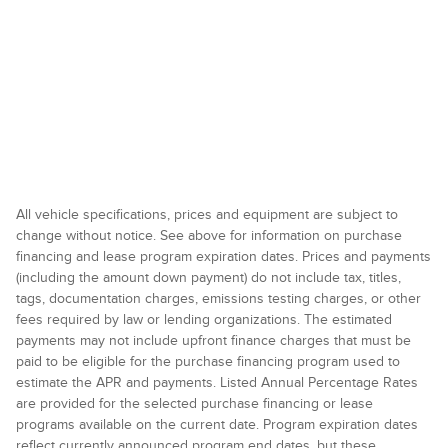
All vehicle specifications, prices and equipment are subject to
change without notice. See above for information on purchase
financing and lease program expiration dates. Prices and payments
(including the amount down payment) do not include tax, titles,
tags, documentation charges, emissions testing charges, or other
fees required by law or lending organizations. The estimated
payments may not include upfront finance charges that must be
paid to be eligible for the purchase financing program used to
estimate the APR and payments. Listed Annual Percentage Rates
are provided for the selected purchase financing or lease
programs available on the current date. Program expiration dates
reflect currently announced program end dates, but these