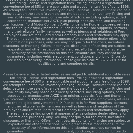
tax, titling, license, and registration fees. Pricing includes a registration
convenience fee of $50 where applicable and a documentary fee of up to $398.
We attempt to update this inventory on a regular basis. However, there can be a
delay between the sale of a vehicle and the update of the inventory. Pricing and
availability may vary based on a variety of factors, including options, added
accessories, manufacturer AXZD plan pricing, specials, fees, and financing
qualifications. Ford Motor Company A-Plan price is for Ford employees, retirees,
and their eligible family members. X-Plan price is for Ford suppliers, partners,
and their eligible family members as well as friends and neighbors of Ford
employees and retirees. Ford Motor Company rules and restrictions may apply.
The estimated selling price that appears after calculating dealer offers is for
informational purposes, only. You may not qualify for the offers, incentives,
discounts, or financing. Offers, incentives, discounts, or financing are subject to
expiration and other restrictions. While great effort is made to ensure the
accuracy of the information on this site, absolute accuracy cannot be
guaranteed, including vehicle equipment, condition, and pricing. Errors do
occur so please verify information. Please give us a call at 567-250-1872 for
qualifications and complete details.
Please be aware that all listed vehicles are subject to additional applicable sales
tax, titling, license, and registration fees. Pricing includes a registration
convenience fee of $50 where applicable and a documentary fee of up to $398.
We attempt to update this inventory on a regular basis. However, there can be a
delay between the sale of a vehicle and the update of the inventory. Pricing and
availability may vary based on a variety of factors, including options, added
accessories, manufacturer AXZD plan pricing, specials, fees, and financing
qualifications. Ford Motor Company A-Plan price is for Ford employees, retirees,
and their eligible family members. X-Plan price is for Ford suppliers, partners,
and their eligible family members as well as friends and neighbors of Ford
employees and retirees. Ford Motor Company rules and restrictions may apply.
The estimated selling price that appears after calculating dealer offers is for
informational purposes, only. You may not qualify for the offers, incentives,
discounts, or financing. Offers, incentives, discounts, or financing are subject to
expiration and other restrictions. While great effort is made to ensure the
accuracy of the information on this site, absolute accuracy cannot be
guaranteed, including vehicle equipment, condition, and pricing. Errors do