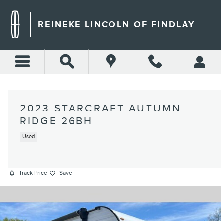
Skip to main content
REINEKE LINCOLN OF FINDLAY
2023 STARCRAFT AUTUMN
RIDGE 26BH
Used
Track Price
Save