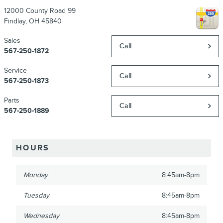
12000 County Road 99
Findlay
,
OH
45840
Sales
Call
567-250-1872
Service
Call
567-250-1873
Parts
Call
567-250-1889
HOURS
Monday
8:45am-8pm
Tuesday
8:45am-8pm
Wednesday
8:45am-8pm