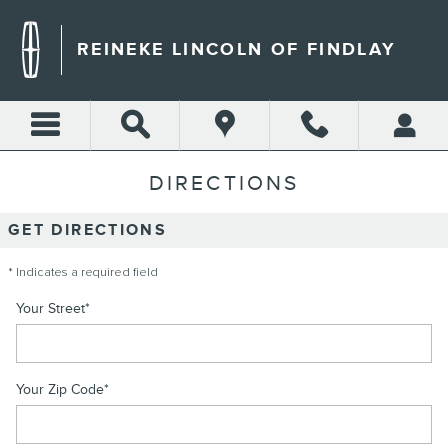
Skip to main content
REINEKE LINCOLN OF FINDLAY
DIRECTIONS
GET DIRECTIONS
* Indicates a required field
Your Street
*
Your Zip Code
*