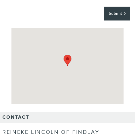
Submit
Visit us at: 12000 County Road 99 Findlay, OH 45840
CONTACT
REINEKE LINCOLN OF FINDLAY