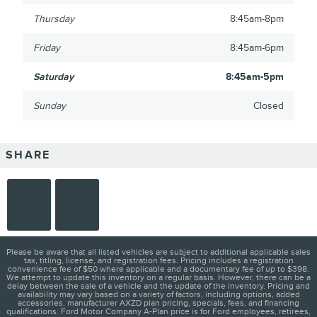
Thursday
8:45am-8pm
Friday
8:45am-6pm
Saturday
8:45am-5pm
Sunday
Closed
SHARE
Please be aware that all listed vehicles are subject to additional applicable sales
tax, titling, license, and registration fees. Pricing includes a registration
convenience fee of $50 where applicable and a documentary fee of up to $398.
We attempt to update this inventory on a regular basis. However, there can be a
delay between the sale of a vehicle and the update of the inventory. Pricing and
availability may vary based on a variety of factors, including options, added
accessories, manufacturer AXZD plan pricing, specials, fees, and financing
qualifications. Ford Motor Company A-Plan price is for Ford employees, retirees,