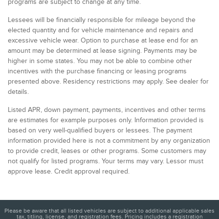
programs are subject to change at any time.
Lessees will be financially responsible for mileage beyond the
elected quantity and for vehicle maintenance and repairs and
excessive vehicle wear. Option to purchase at lease end for an
amount may be determined at lease signing. Payments may be
higher in some states. You may not be able to combine other
incentives with the purchase financing or leasing programs
presented above. Residency restrictions may apply. See dealer for
details.
Listed APR, down payment, payments, incentives and other terms
are estimates for example purposes only. Information provided is
based on very well-qualified buyers or lessees. The payment
information provided here is not a commitment by any organization
to provide credit, leases or other programs. Some customers may
not qualify for listed programs. Your terms may vary. Lessor must
approve lease. Credit approval required.
Please be aware that all listed vehicles are subject to additional applicable sales
tax, titling, license, and registration fees. Pricing includes a registration