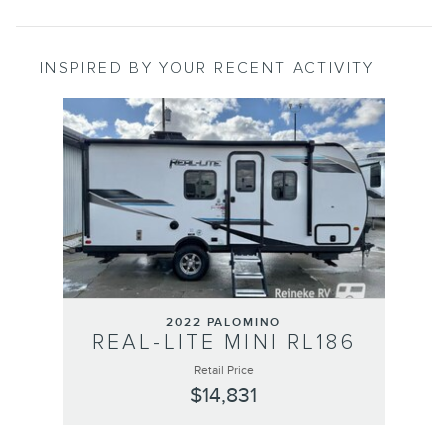
INSPIRED BY YOUR RECENT ACTIVITY
Slide 1 of 1
2022 PALOMINO
REAL-LITE MINI RL186
Retail Price
$14,831