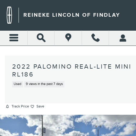
Skip to main content
REINEKE LINCOLN OF FINDLAY
2022 PALOMINO REAL-LITE MINI
RL186
Used
9 views in the past 7 days
Track Price
Save