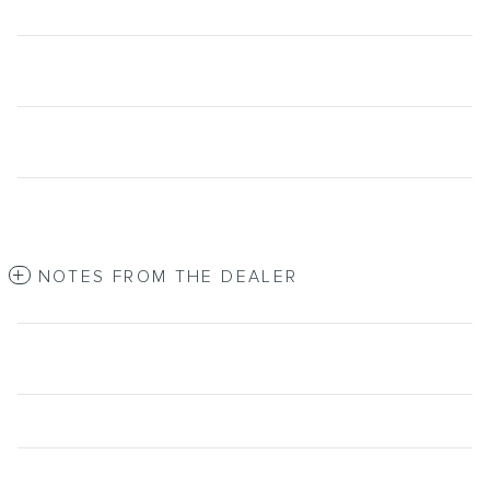
NOTES FROM THE DEALER