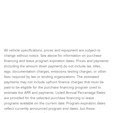
All vehicle specifications, prices and equipment are subject to
change without notice. See above for information on purchase
financing and lease program expiration dates. Prices and payments
(including the amount down payment) do not include tax, titles,
tags, documentation charges, emissions testing charges, or other
fees required by law or lending organizations. The estimated
payments may not include upfront finance charges that must be
paid to be eligible for the purchase financing program used to
estimate the APR and payments. Listed Annual Percentage Rates
are provided for the selected purchase financing or lease
programs available on the current date. Program expiration dates
reflect currently announced program end dates, but these