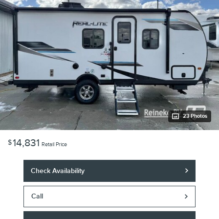
23 Photos
14,831
$
Retail Price
Check Availability
Call