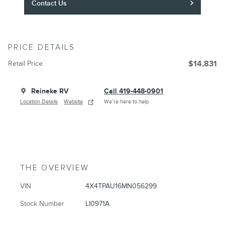
Contact Us
PRICE DETAILS
Retail Price
$14,831
Reineke RV
Call 419-448-0901
Location Details
Website
We’re here to help
THE OVERVIEW
VIN
4X4TPAU16MN056299
Stock Number
LI0971A